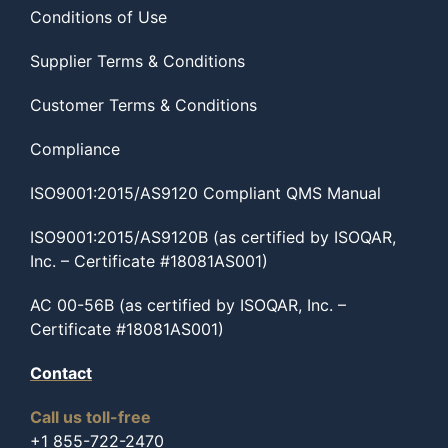
Conditions of Use
Supplier Terms & Conditions
Customer Terms & Conditions
Compliance
ISO9001:2015/AS9120 Compliant QMS Manual
ISO9001:2015/AS9120B (as certified by ISOQAR,
Inc. – Certificate #18081AS001)
AC 00-56B (as certified by ISOQAR, Inc. –
Certificate #18081AS001)
Contact
Call us toll-free
+1 855-722-2470