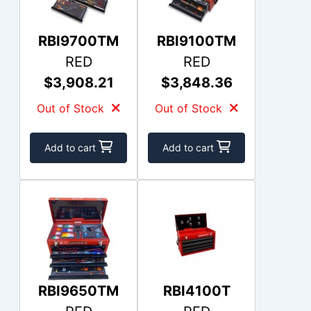
RBI9700TM
RBI9100TM
RED
RED
$3,908.21
$3,848.36
Out of Stock
Out of Stock
Add to cart
Add to cart
RBI9650TM
RBI4100T