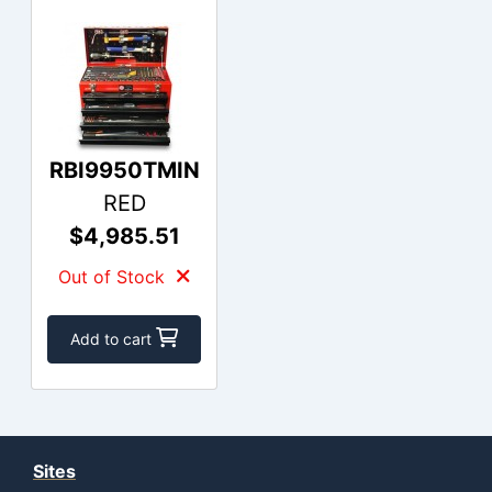
RBI9950TMIN
RED
$4,985.51
Out of Stock
Add to cart
Sites