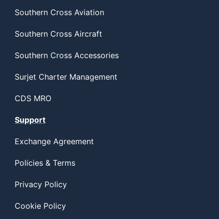
Southern Cross Aviation
Southern Cross Aircraft
Southern Cross Accessories
Surjet Charter Management
CDS MRO
Support
Exchange Agreement
Policies & Terms
Privacy Policy
Cookie Policy