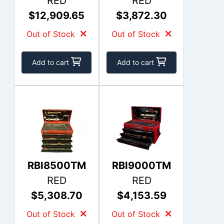
RED
RED
$12,909.65
$3,872.30
Out of Stock
Out of Stock
Add to cart
Add to cart
RBI8500TM
RBI9000TM
RED
RED
$5,308.70
$4,153.59
Out of Stock
Out of Stock