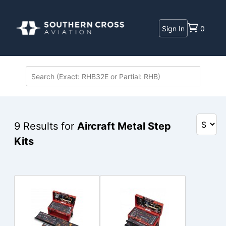
Sign In
0
9
Results for
Aircraft Metal Step
Kits