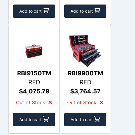
Add to cart
Add to cart
RBI9150TM
RBI9900TM
RED
RED
$4,075.79
$3,764.57
Out of Stock
Out of Stock
Add to cart
Add to cart