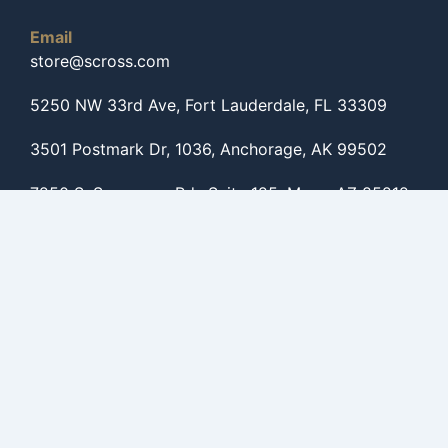
Email
store@scross.com
5250 NW 33rd Ave, Fort Lauderdale, FL 33309
3501 Postmark Dr, 1036, Anchorage, AK 99502
7250 S. Sossaman Rd., Suite 125, Mesa, AZ 85212
Get to know us
Shop By Categories
Shop By Brands
Shop For Helicopters
Shop For Caravans