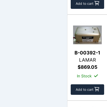
Add to cart
B-00392-1
LAMAR
$869.05
In Stock
Add to cart