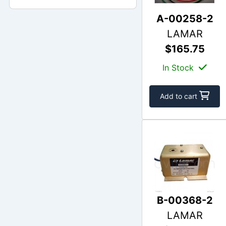
A-00258-2
LAMAR
$165.75
In Stock
Add to cart
B-00368-2
LAMAR