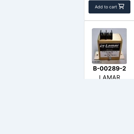
Add to cart
B-00289-2
LAMAR
$403.00
In Stock
Add to cart