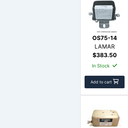
OS75-14
LAMAR
$383.50
In Stock
Add to cart