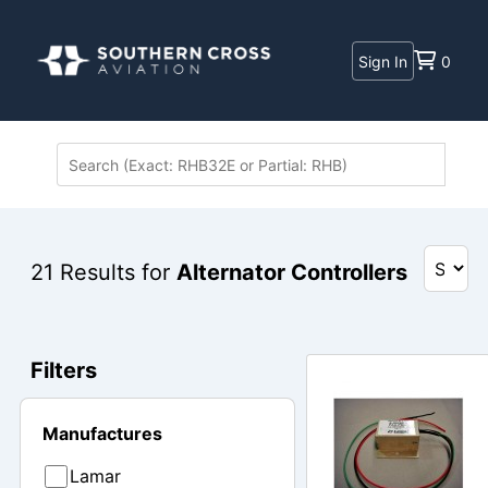
Sign In
0
21
Results for
Alternator Controllers
Filters
Manufactures
Lamar