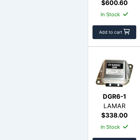
$600.60
In Stock
Add to cart
DGR6-1
LAMAR
$338.00
In Stock