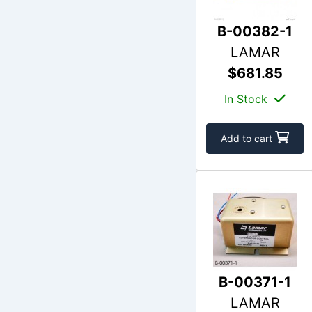
B-00382-1
LAMAR
$681.85
In Stock
Add to cart
B-00371-1
LAMAR