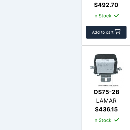
$492.70
In Stock
Add to cart
OS75-28
LAMAR
$436.15
In Stock