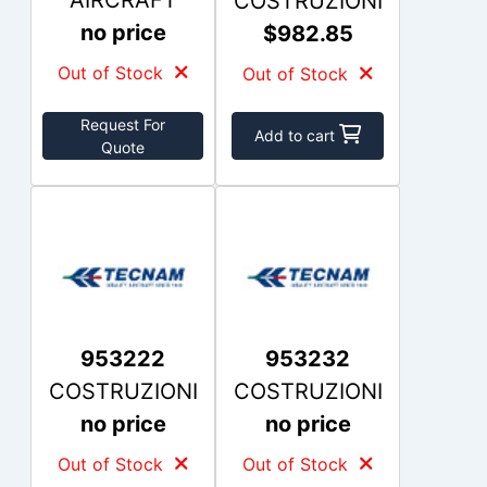
AIRCRAFT
COSTRUZIONI
no price
$982.85
Out of Stock
Out of Stock
Request For
Add to cart
Quote
953222
953232
COSTRUZIONI
COSTRUZIONI
no price
no price
Out of Stock
Out of Stock