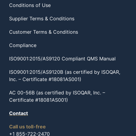
Conditions of Use
Supplier Terms & Conditions
Customer Terms & Conditions
Compliance
ISO9001:2015/AS9120 Compliant QMS Manual
ISO9001:2015/AS9120B (as certified by ISOQAR,
Inc. – Certificate #18081AS001)
AC 00-56B (as certified by ISOQAR, Inc. –
Certificate #18081AS001)
Contact
Call us toll-free
+1 855-722-2470