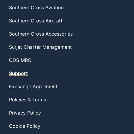
Southern Cross Aviation
Southern Cross Aircraft
Southern Cross Accessories
Surjet Charter Management
CDS MRO
Support
Exchange Agreement
Policies & Terms
Privacy Policy
Cookie Policy