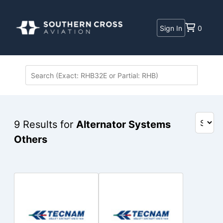
Sign In
0
9
Results for
Alternator Systems
Others