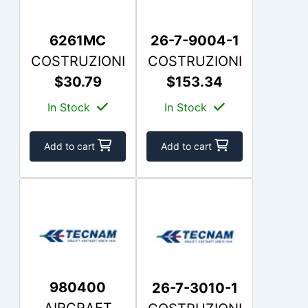
6261MC
26-7-9004-1
COSTRUZIONI
COSTRUZIONI
$30.79
$153.34
In Stock
In Stock
Add to cart
Add to cart
980400
26-7-3010-1