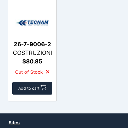
26-7-9006-2
COSTRUZIONI
$80.85
Out of Stock
Add to cart
Sites