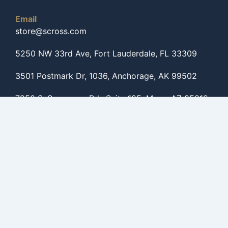
Email
store@scross.com
5250 NW 33rd Ave, Fort Lauderdale, FL 33309
3501 Postmark Dr, 1036, Anchorage, AK 99502
7250 S. Sossaman Rd., Suite 125, Mesa, AZ 85212
Get to know us
Shop By Categories
Shop By Brands
Shop For Helicopters
Shop For Caravans