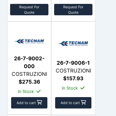
Request For
Request For
Quote
Quote
26-7-9002-
26-7-9006-1
000
COSTRUZIONI
COSTRUZIONI
$157.93
$275.36
In Stock
In Stock
Add to cart
Add to cart