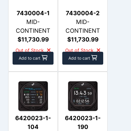
7430004-1
7430004-2
MID-
MID-
CONTINENT
CONTINENT
$11,730.99
$11,730.99
Out of Stock
Out of Stock
Add to cart
Add to cart
6420023-1-
6420023-1-
104
190