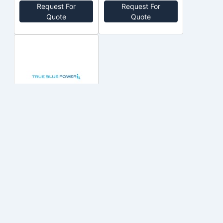
Request For
Request For
Out of Stock
Out of Stock
Quote
Quote
7430005-1
MID-
CONTINENT
$24,899.98
Out of Stock
Add to cart