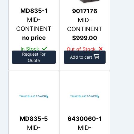
MD835-1
9017176
MID-
MID-
CONTINENT
CONTINENT
no price
$999.00
In Stock
Out of Stock
Request For
Add to cart
Quote
MD835-5
6430060-1
MID-
MID-