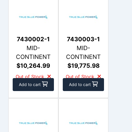
7430002-1
7430003-1
MID-
MID-
CONTINENT
CONTINENT
$10,264.99
$19,775.98
Out of Stock
Out of Stock
Add to cart
Add to cart