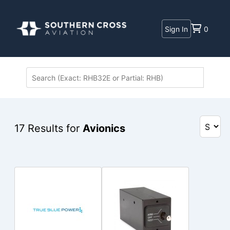
Sign In
0
17
Results for
Avionics