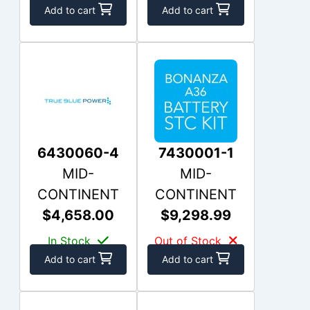
Add to cart
Add to cart
6430060-4
7430001-1
MID-
MID-
CONTINENT
CONTINENT
$4,658.00
$9,298.99
In Stock
Out of Stock
Add to cart
Add to cart