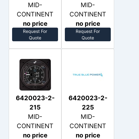
MID-
MID-
CONTINENT
CONTINENT
no price
no price
Request For
Request For
Out of Stock
Out of Stock
Quote
Quote
6420023-2-
6420023-2-
215
225
MID-
MID-
CONTINENT
CONTINENT
no price
no price