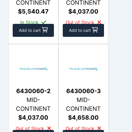
CONTINENT
CONTINENT
$5,540.47
$4,037.00
In Stock
Out of Stock
Add to cart
Add to cart
6430060-2
6430060-3
MID-
MID-
CONTINENT
CONTINENT
$4,037.00
$4,658.00
Out of Stock
Out of Stock