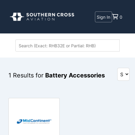
Sign In
0
1
Results for
Battery Accessories