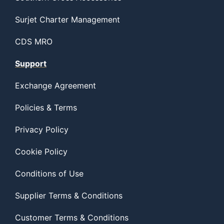
Surjet Charter Management
CDS MRO
Support
Exchange Agreement
Policies & Terms
Privacy Policy
Cookie Policy
Conditions of Use
Supplier Terms & Conditions
Customer Terms & Conditions