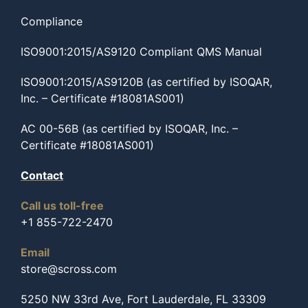
Compliance
ISO9001:2015/AS9120 Compliant QMS Manual
ISO9001:2015/AS9120B (as certified by ISOQAR,
Inc. – Certificate #18081AS001)
AC 00-56B (as certified by ISOQAR, Inc. –
Certificate #18081AS001)
Contact
Call us toll-free
+1 855-722-2470
Email
store@scross.com
5250 NW 33rd Ave, Fort Lauderdale, FL 33309