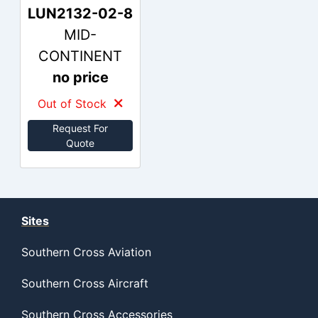
LUN2132-02-8
MID-
CONTINENT
no price
Out of Stock
Request For
Quote
Sites
Southern Cross Aviation
Southern Cross Aircraft
Southern Cross Accessories