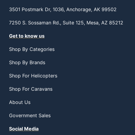
3501 Postmark Dr, 1036, Anchorage, AK 99502
7250 S. Sossaman Rd., Suite 125, Mesa, AZ 85212
Get to know us
Shop By Categories
Shop By Brands
Shop For Helicopters
Shop For Caravans
About Us
Government Sales
Social Media