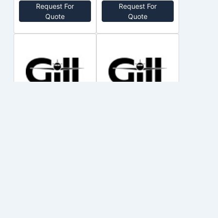
Request For
Request For
Quote
Quote
SA2948SO
SA1042SO
TELEDYNE
TELEDYNE
no price
no price
Out of Stock
Out of Stock
Request For
Request For
Quote
Quote