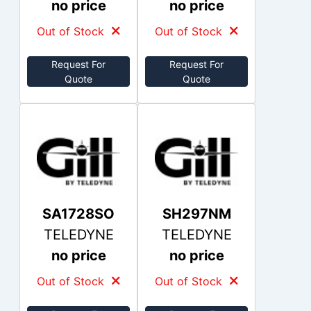
no price
no price
Out of Stock
Out of Stock
Request For
Request For
Quote
Quote
SA1728SO
SH297NM
TELEDYNE
TELEDYNE
no price
no price
Out of Stock
Out of Stock