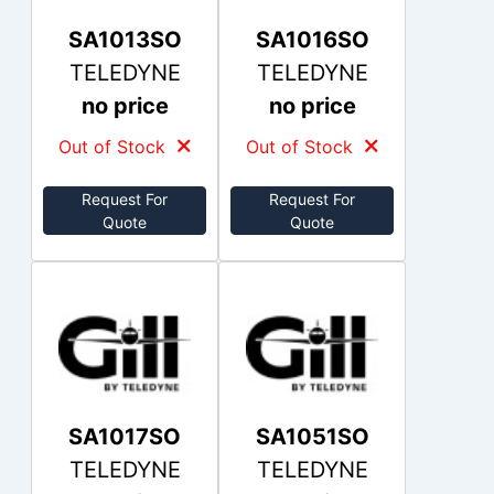
SA1013SO
SA1016SO
TELEDYNE
TELEDYNE
no price
no price
Out of Stock
Out of Stock
Request For
Request For
Quote
Quote
SA1017SO
SA1051SO
TELEDYNE
TELEDYNE