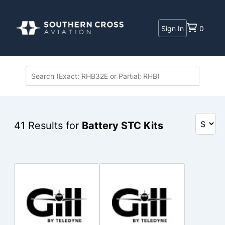
Sign In
0
41
Results for
Battery STC Kits