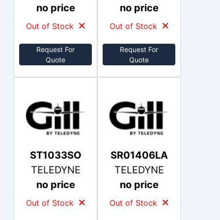
no price
no price
Out of Stock
Out of Stock
Request For
Request For
Quote
Quote
ST1033SO
SR01406LA
TELEDYNE
TELEDYNE
no price
no price
Out of Stock
Out of Stock