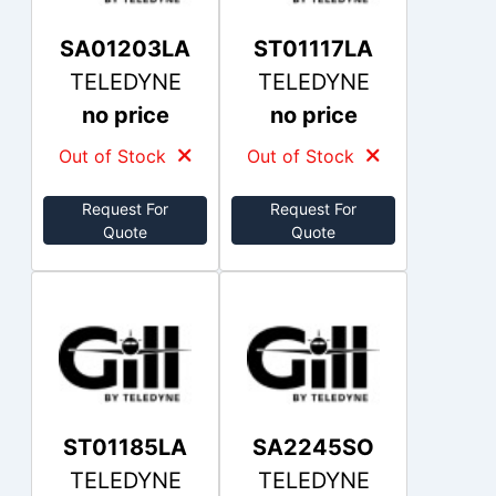
SA01203LA
ST01117LA
TELEDYNE
TELEDYNE
no price
no price
Out of Stock
Out of Stock
Request For
Request For
Quote
Quote
ST01185LA
SA2245SO
TELEDYNE
TELEDYNE