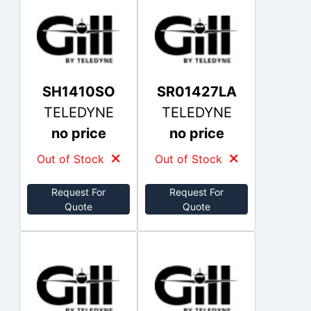
SH1410SO
SR01427LA
TELEDYNE
TELEDYNE
no price
no price
Out of Stock
Out of Stock
Request For
Request For
Quote
Quote