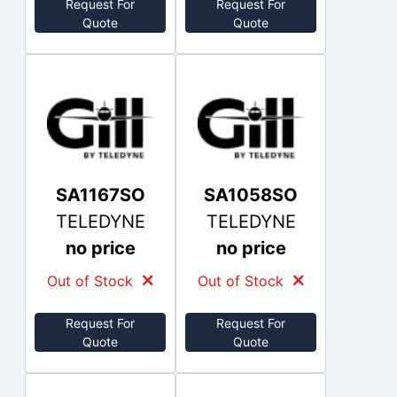
Request For
Request For
Quote
Quote
SA1167SO
SA1058SO
TELEDYNE
TELEDYNE
no price
no price
Out of Stock
Out of Stock
Request For
Request For
Quote
Quote