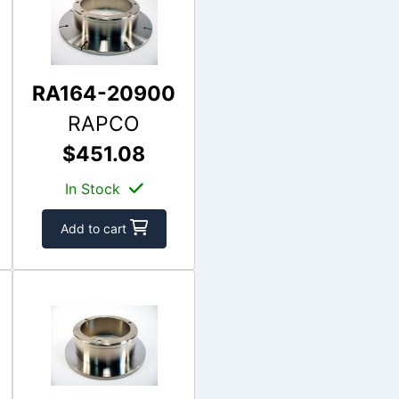
RA164-20900
RAPCO
$451.08
In Stock
Add to cart