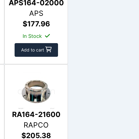
APS164-02000
APS
$177.96
In Stock
Add to cart
RA164-21600
RAPCO
$205.38