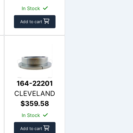
In Stock
Add to cart
164-22201
CLEVELAND
$359.58
In Stock
Add to cart