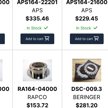
000
APS164-22201
APS164-21600
APS
APS
$335.46
$229.45
In Stock
In Stock
Add to cart
Add to cart
000
RA164-04000
DSC-009.3
RAPCO
BERINGER
$153.72
$281.20