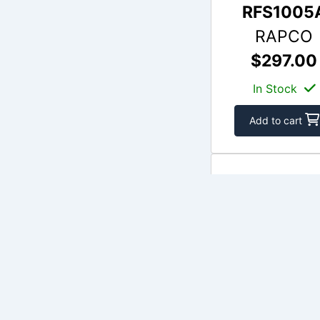
RFS1005
RAPCO
$297.00
In Stock
Add to cart
APS164-01
APS
$196.06