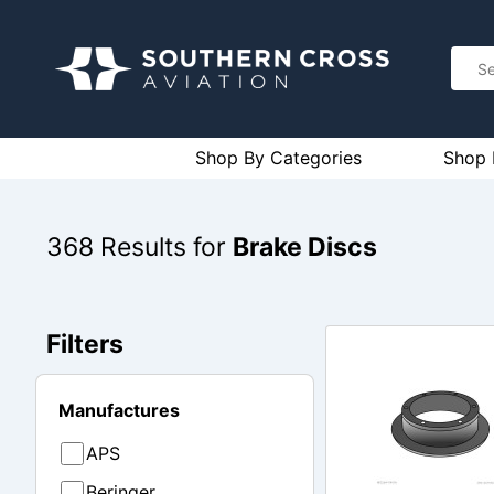
Shop By Categories
Shop 
368
Results for
Brake Discs
Filters
Manufactures
APS
Beringer