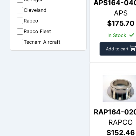
APS164-04
Cleveland
APS
Rapco
$175.70
Rapco Fleet
In Stock
Tecnam Aircraft
Add to cart
RAP164-02
RAPCO
$152.46