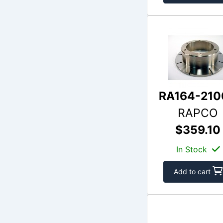
RA164-210
RAPCO
$359.10
In Stock
Add to cart