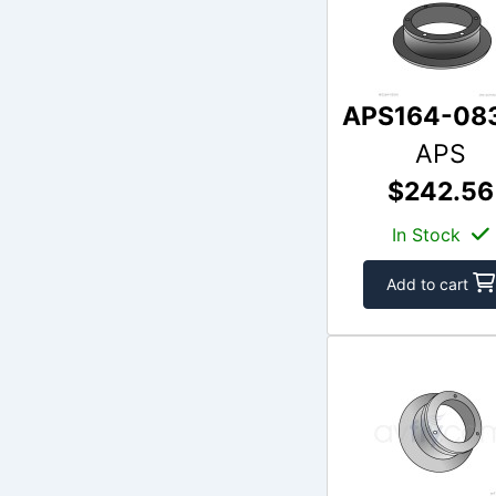
APS164-08
APS
$242.56
In Stock
Add to cart