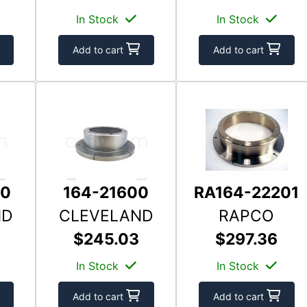
In Stock
In Stock
Add to cart
Add to cart
00
164-21600
RA164-22201
ND
CLEVELAND
RAPCO
$245.03
$297.36
In Stock
In Stock
Add to cart
Add to cart