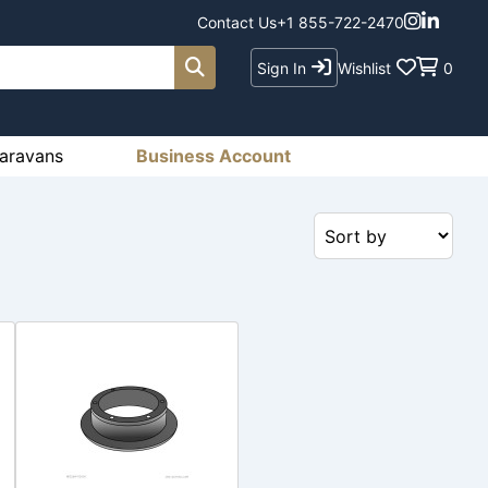
Contact Us
+1 855-722-2470
Sign In
Wishlist
0
aravans
Business Account