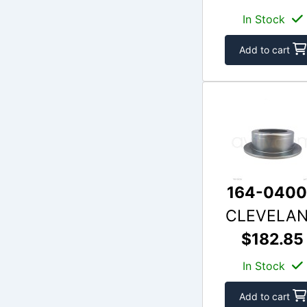
In Stock
Add to cart
164-040
CLEVELA
$182.85
In Stock
Add to cart