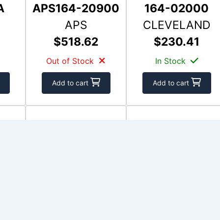
A
APS164-20900
164-02000
APS
CLEVELAND
$518.62
$230.41
Out of Stock
In Stock
Add to cart
Add to cart
501
RFS-15
164-01501
RAPCO
CLEVELAND
$228.15
$198.24