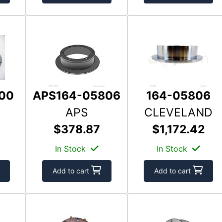
00
APS164-05806
164-05806
APS
CLEVELAND
$378.87
$1,172.42
In Stock
In Stock
Add to cart
Add to cart