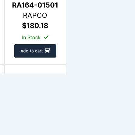
RA164-01501
RAPCO
$180.18
In Stock
Add to cart
APS164-07700
APS
$438.62