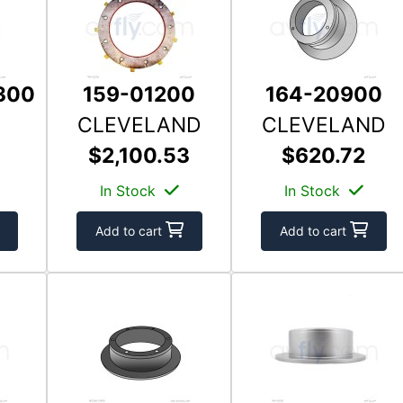
300
159-01200
164-20900
CLEVELAND
CLEVELAND
$2,100.53
$620.72
In Stock
In Stock
Add to cart
Add to cart