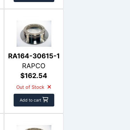
RA164-30615-1
RAPCO
$162.54
Out of Stock
Add to cart