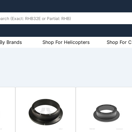
By Brands
Shop For Helicopters
Shop For C