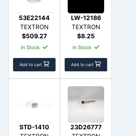
53E22144
LW-12186
TEXTRON
TEXTRON
$509.27
$8.25
In Stock
In Stock
Add to cart
Add to cart
STD-1410
23D26777