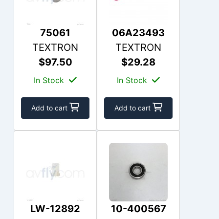
75061
06A23493
TEXTRON
TEXTRON
$97.50
$29.28
In Stock
In Stock
Add to cart
Add to cart
LW-12892
10-400567