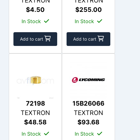
TEXTRON
TEXTRON
$4.50
$255.00
In Stock
In Stock
Add to cart
Add to cart
72198
15B26066
TEXTRON
TEXTRON
$48.58
$93.68
In Stock
In Stock