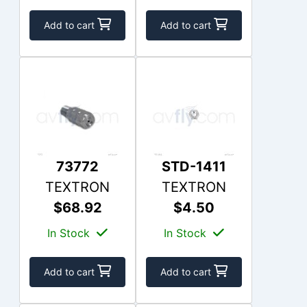
Add to cart
Add to cart
73772
STD-1411
TEXTRON
TEXTRON
$68.92
$4.50
In Stock
In Stock
Add to cart
Add to cart