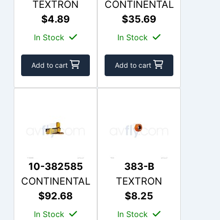
TEXTRON
CONTINENTAL
$4.89
$35.69
In Stock
In Stock
Add to cart
Add to cart
10-382585
383-B
CONTINENTAL
TEXTRON
$92.68
$8.25
In Stock
In Stock