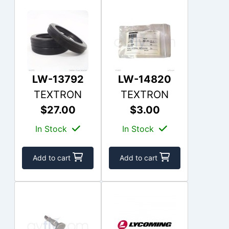
LW-13792
LW-14820
TEXTRON
TEXTRON
$27.00
$3.00
In Stock
In Stock
Add to cart
Add to cart