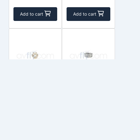
Add to cart
Add to cart
STD-2249
STD-2090
TEXTRON
TEXTRON
$9.00
$16.50
In Stock
In Stock
Add to cart
Add to cart