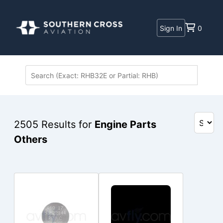
Sign In
0
2505
Results for
Engine Parts
Others