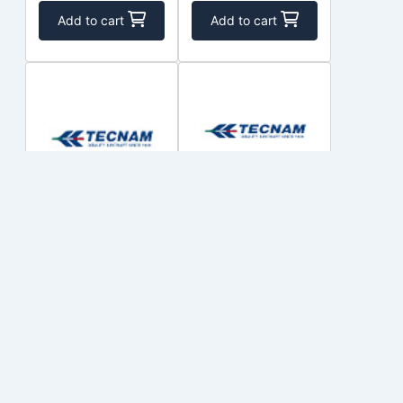
Add to cart
Add to cart
28-10-1010-
22-4-410-1
005
COSTRUZIONI
COSTRUZIONI
$1,258.08
$1,023.01
Out of Stock
Out of Stock
Add to cart
Add to cart