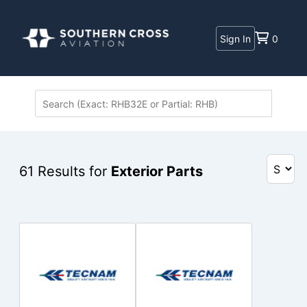
Sign In
0
61
Results for
Exterior Parts