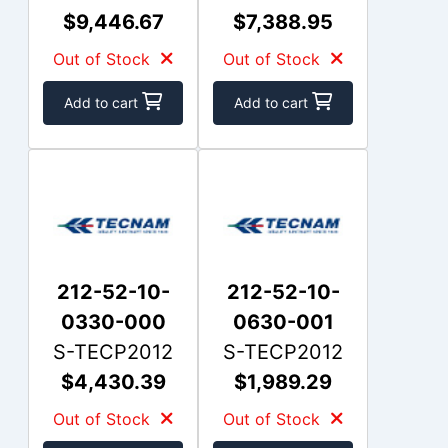
$9,446.67
$7,388.95
Out of Stock
Out of Stock
Add to cart
Add to cart
212-52-10-
212-52-10-
0330-000
0630-001
S-TECP2012
S-TECP2012
$4,430.39
$1,989.29
Out of Stock
Out of Stock