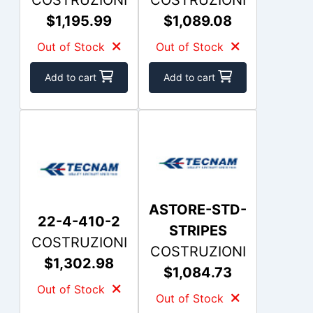
$1,195.99
$1,089.08
Out of Stock
Out of Stock
Add to cart
Add to cart
ASTORE-STD-
22-4-410-2
STRIPES
COSTRUZIONI
COSTRUZIONI
$1,302.98
$1,084.73
Out of Stock
Out of Stock