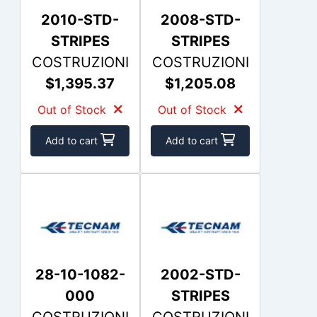
2010-STD-
2008-STD-
STRIPES
STRIPES
COSTRUZIONI
COSTRUZIONI
$1,395.37
$1,205.08
Out of Stock
Out of Stock
Add to cart
Add to cart
28-10-1082-
2002-STD-
000
STRIPES
COSTRUZIONI
COSTRUZIONI