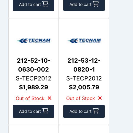
Add to cart
Add to cart
212-52-10-
212-53-12-
0630-002
0820-1
S-TECP2012
S-TECP2012
$1,989.29
$2,005.79
Out of Stock
Out of Stock
Add to cart
Add to cart