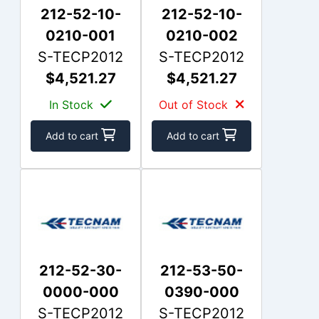
212-52-10-
212-52-10-
0210-001
0210-002
S-TECP2012
S-TECP2012
$4,521.27
$4,521.27
In Stock
Out of Stock
Add to cart
Add to cart
212-52-30-
212-53-50-
0000-000
0390-000
S-TECP2012
S-TECP2012