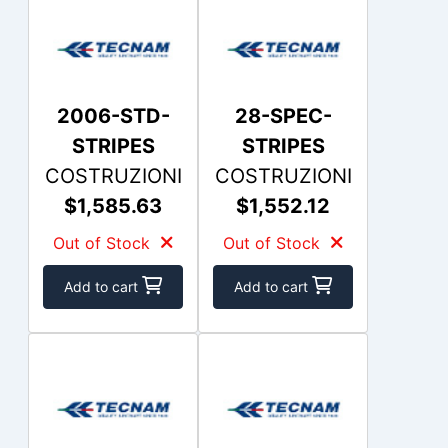
2006-STD-
28-SPEC-
STRIPES
STRIPES
COSTRUZIONI
COSTRUZIONI
$1,585.63
$1,552.12
Out of Stock
Out of Stock
Add to cart
Add to cart