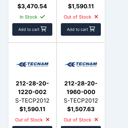
$3,470.54
$1,590.11
In Stock
Out of Stock
Add to cart
Add to cart
212-28-20-
212-28-20-
1220-002
1960-000
S-TECP2012
S-TECP2012
$1,590.11
$1,507.63
Out of Stock
Out of Stock