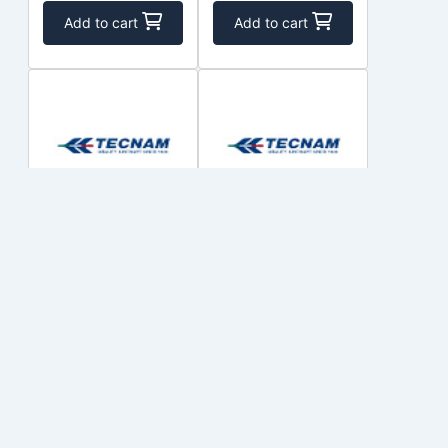
Add to cart
Add to cart
EFS2020-D2-
EFS2020-D2-
UM-LMFM
F-2UJ-HP15
COSTRUZIONI
COSTRUZIONI
$1,341.85
$1,339.82
Out of Stock
Out of Stock
Add to cart
Add to cart