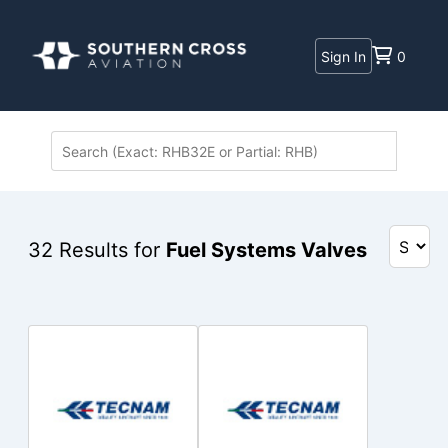
Sign In
0
32
Results for
Fuel Systems Valves