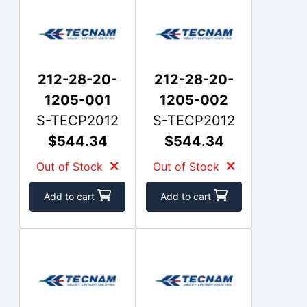
212-28-20-
212-28-20-
1205-001
1205-002
S-TECP2012
S-TECP2012
$544.34
$544.34
Out of Stock
Out of Stock
Add to cart
Add to cart