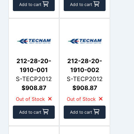
Add to cart
Add to cart
212-28-20-
212-28-20-
1910-001
1910-002
S-TECP2012
S-TECP2012
$908.87
$908.87
Out of Stock
Out of Stock
Add to cart
Add to cart