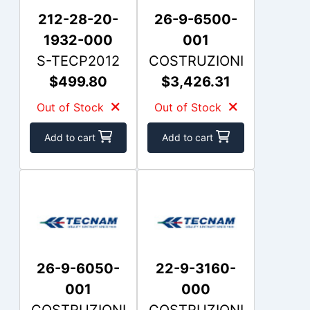
212-28-20-
26-9-6500-
1932-000
001
S-TECP2012
COSTRUZIONI
$499.80
$3,426.31
Out of Stock
Out of Stock
Add to cart
Add to cart
26-9-6050-
22-9-3160-
001
000
COSTRUZIONI
COSTRUZIONI