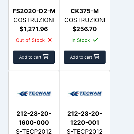
FS2020-D2-M
CK375-M
COSTRUZIONI
COSTRUZIONI
$1,271.96
$256.70
Out of Stock
In Stock
Add to cart
Add to cart
212-28-20-
212-28-20-
1600-000
1220-001
S-TECP2012
S-TECP2012