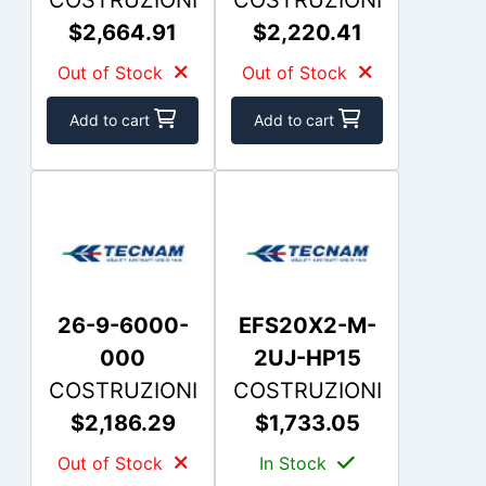
$2,664.91
$2,220.41
Out of Stock
Out of Stock
Add to cart
Add to cart
26-9-6000-
EFS20X2-M-
000
2UJ-HP15
COSTRUZIONI
COSTRUZIONI
$2,186.29
$1,733.05
Out of Stock
In Stock