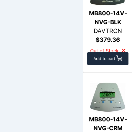
MB800-14V-
NVG-BLK
DAVTRON
$379.36
Out of Stock
Add to cart
MB800-14V-
NVG-CRM