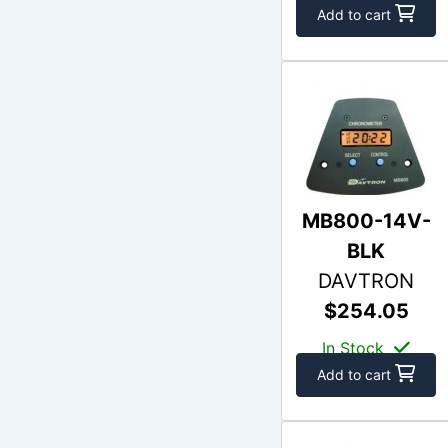
Add to cart
MB800-14V-
BLK
DAVTRON
$254.05
In Stock
Add to cart