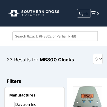
Sign In
0
23
Results for
MB800 Clocks
Filters
Manufactures
Davtron Inc