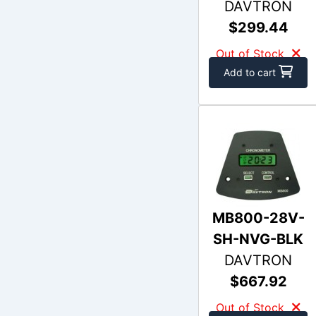
DAVTRON
$299.44
Out of Stock
Add to cart
MB800-28V-
SH-NVG-BLK
DAVTRON
$667.92
Out of Stock