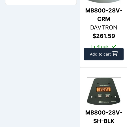
MB800-28V-
CRM
DAVTRON
$261.59
In Stock
Add to cart
MB800-28V-
SH-BLK