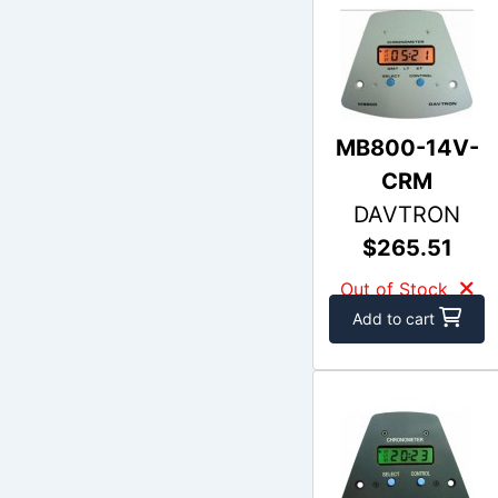
MB800-14V-
CRM
DAVTRON
$265.51
Out of Stock
Add to cart