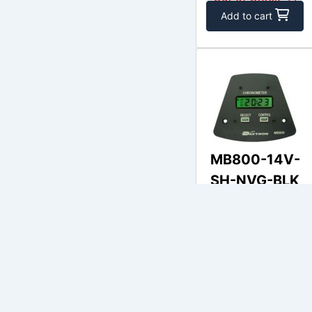
Add to cart
MB800-14V-
SH-NVG-BLK
DAVTRON
$515.48
Out of Stock
Add to cart