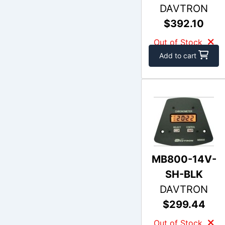
DAVTRON
$392.10
Out of Stock
Add to cart
MB800-14V-
SH-BLK
DAVTRON
$299.44
Out of Stock