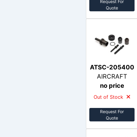
Request For
Quote
ATSC-205400
AIRCRAFT
no price
Out of Stock
Request For
Quote