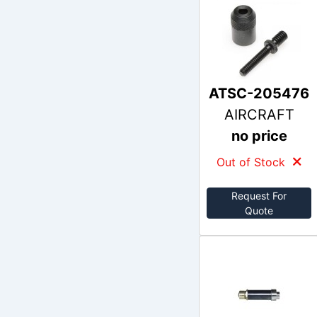
ATSC-205476
AIRCRAFT
no price
Out of Stock
Request For
Quote