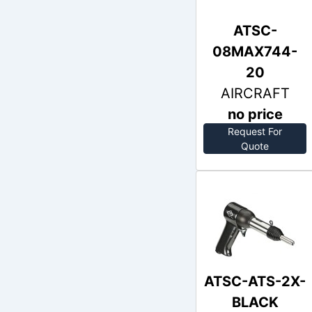
ATSC-
08MAX744-
20
AIRCRAFT
no price
Request For
Out of Stock
Quote
ATSC-ATS-2X-
BLACK