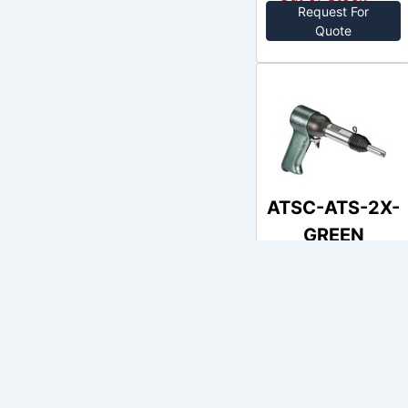
Request For
Quote
ATSC-ATS-2X-
GREEN
AIRCRAFT
no price
Out of Stock
Request For
Quote