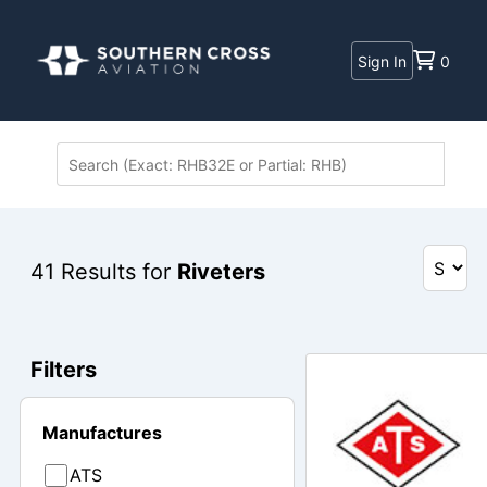
Sign In
0
41
Results for
Riveters
Filters
Manufactures
ATS