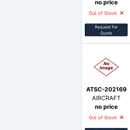
no price
Out of Stock
Request For
Quote
ATSC-202169
AIRCRAFT
no price
Out of Stock