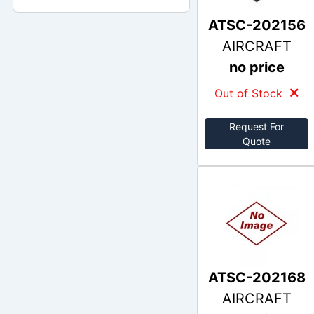
ATSC-202156
AIRCRAFT
no price
Out of Stock
Request For
Quote
ATSC-202168
AIRCRAFT