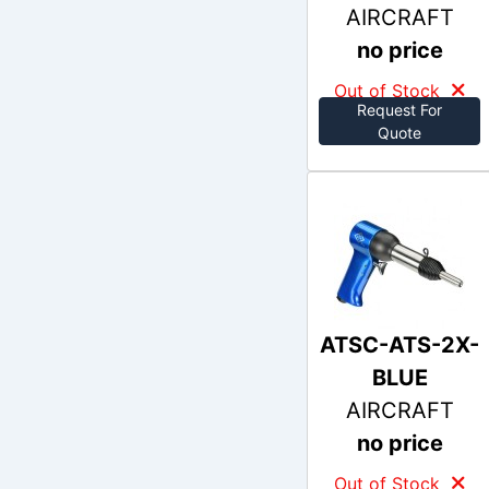
AIRCRAFT
no price
Out of Stock
Request For
Quote
ATSC-ATS-2X-
BLUE
AIRCRAFT
no price
Out of Stock