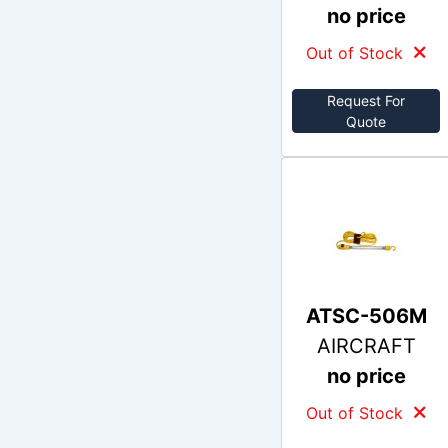
no price
Out of Stock
Request For
Quote
ATSC-506M
AIRCRAFT
no price
Out of Stock