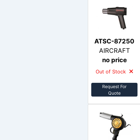
ATSC-87250
AIRCRAFT
no price
Out of Stock
Request For
Quote