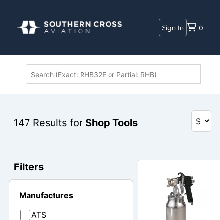
Sign In
0
147
Results for
Shop Tools
Filters
Manufactures
ATS