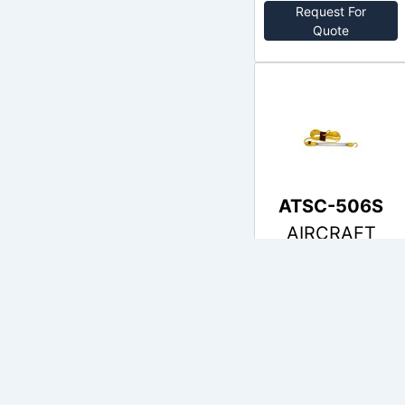
Request For
Quote
ATSC-506S
AIRCRAFT
no price
Out of Stock
Request For
Quote