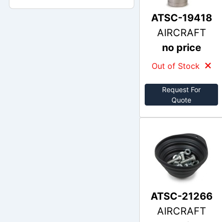
ATSC-19418
AIRCRAFT
no price
Out of Stock
Request For
Quote
ATSC-21266
AIRCRAFT