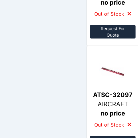
no price
Out of Stock
Request For
Quote
ATSC-32097
AIRCRAFT
no price
Out of Stock