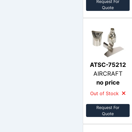
Request For
Quote
ATSC-75212
AIRCRAFT
no price
Out of Stock
Request For
Quote