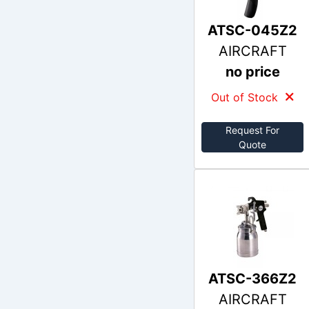
ATSC-045Z2
AIRCRAFT
no price
Out of Stock
Request For
Quote
ATSC-366Z2
AIRCRAFT