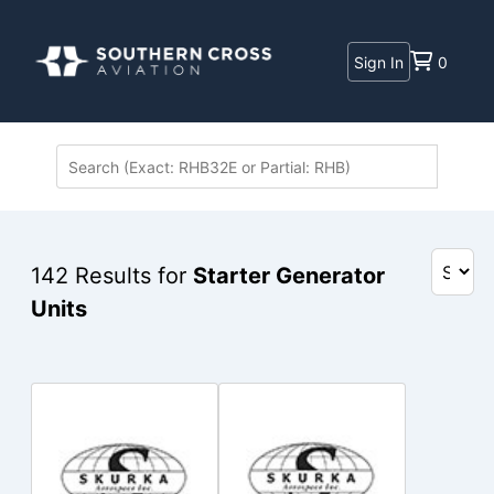
Sign In
0
142
Results for
Starter Generator
Units