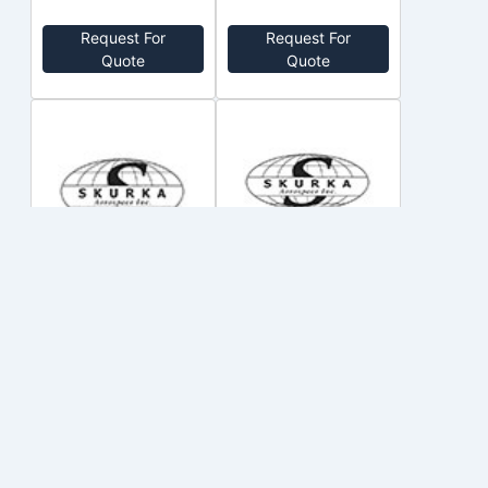
Request For
Request For
Quote
Quote
150SG122Q-
200SGL145Q
XL
SKURKA
SKURKA
no price
no price
Out of Stock
Out of Stock
Request For
Request For
Quote
Quote