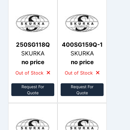
250SG118Q
400SG159Q-1
SKURKA
SKURKA
no price
no price
Out of Stock
Out of Stock
Request For
Request For
Quote
Quote