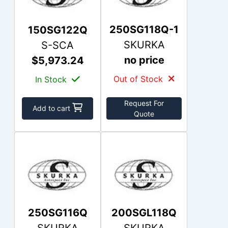
250SG118Q-1
150SG122Q
SKURKA
S-SCA
no price
$5,973.24
Out of Stock
In Stock
Request For
Add to cart
Quote
250SG116Q
200SGL118Q