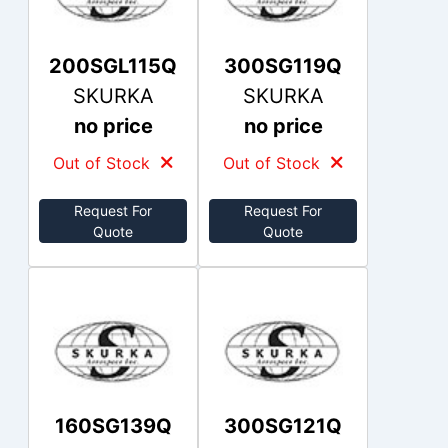
200SGL115Q
300SG119Q
SKURKA
SKURKA
no price
no price
Out of Stock
Out of Stock
Request For
Request For
Quote
Quote
160SG139Q
300SG121Q