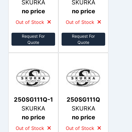
SKURKA
SKURKA
no price
no price
Out of Stock
Out of Stock
Request For
Request For
Quote
Quote
250SG111Q-1
250SG111Q
SKURKA
SKURKA
no price
no price
Out of Stock
Out of Stock