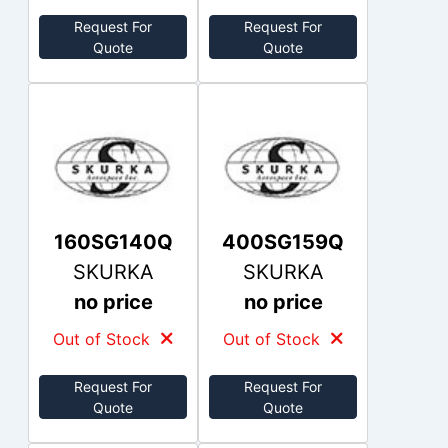
Request For
Request For
Quote
Quote
160SG140Q
400SG159Q
SKURKA
SKURKA
no price
no price
Out of Stock
Out of Stock
Request For
Request For
Quote
Quote