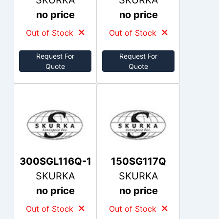
SKURKA
SKURKA
no price
no price
Out of Stock
Out of Stock
Request For
Request For
Quote
Quote
300SGL116Q-1
150SG117Q
SKURKA
SKURKA
no price
no price
Out of Stock
Out of Stock