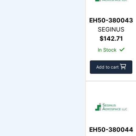
EH50-380043
SEGINUS
$142.71
In Stock
Add to cart
EH50-380044