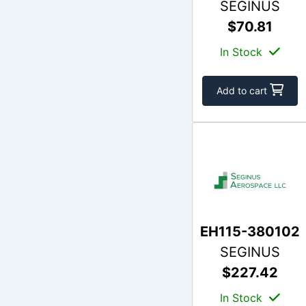
SEGINUS
$70.81
In Stock
Add to cart
EH115-380102
SEGINUS
$227.42
In Stock