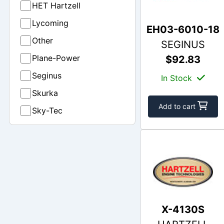
HET Hartzell
Lycoming
EH03-6010-18
Other
SEGINUS
Plane-Power
$92.83
Seginus
In Stock
Skurka
Add to cart
Sky-Tec
X-4130S