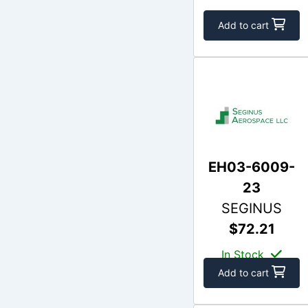
Add to cart
EH03-6009-
23
SEGINUS
$72.21
In Stock
Add to cart