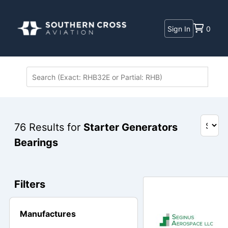
Sign In
0
76
Results for
Starter Generators
Bearings
Filters
Manufactures