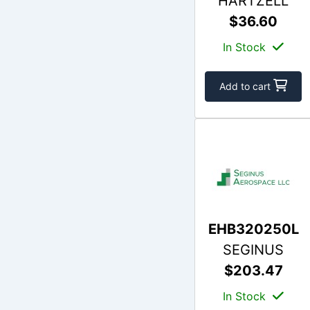
HARTZELL
$36.60
In Stock
Add to cart
EHB320250L
SEGINUS
$203.47
In Stock