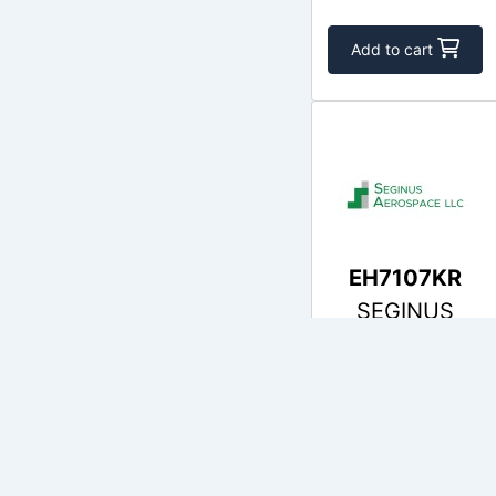
Add to cart
EH7107KR
SEGINUS
$555.37
In Stock
Add to cart