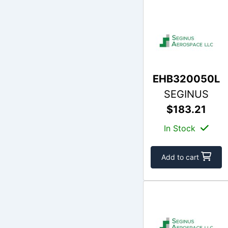
EHB320050L
SEGINUS
$183.21
In Stock
Add to cart