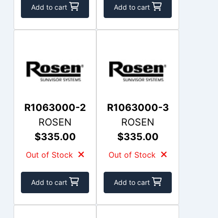
Add to cart
Add to cart
R1063000-2
R1063000-3
ROSEN
ROSEN
$335.00
$335.00
Out of Stock
Out of Stock
Add to cart
Add to cart