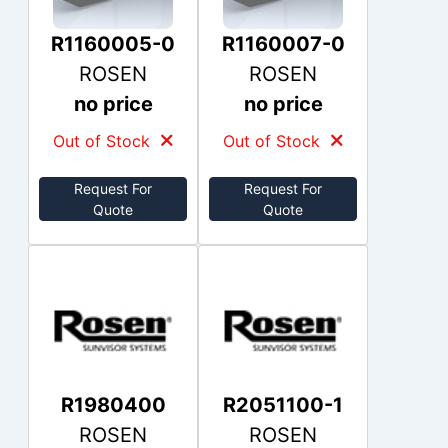
R1160005-0
R1160007-0
ROSEN
ROSEN
no price
no price
Out of Stock
Out of Stock
Request For
Request For
Quote
Quote
R1980400
R2051100-1
ROSEN
ROSEN