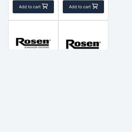
Add to cart
Add to cart
R500S-101-
R9000200-2
CBB
ROSEN
ROSEN
$117.50
$437.50
Out of Stock
Out of Stock
Add to cart
Add to cart