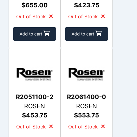
$655.00
$423.75
Out of Stock
Out of Stock
Add to cart
Add to cart
R2051100-2
R2061400-0
ROSEN
ROSEN
$453.75
$553.75
Out of Stock
Out of Stock