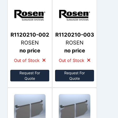
R1120210-002
R1120210-003
ROSEN
ROSEN
no price
no price
Out of Stock
Out of Stock
Request For
Request For
Quote
Quote