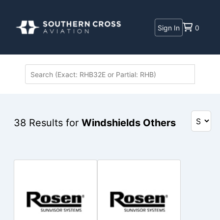
Sign In
0
38
Results for
Windshields Others