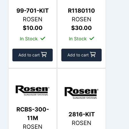
99-701-KIT
R1180110
ROSEN
ROSEN
$10.00
$30.00
In Stock
In Stock
Add to cart
Add to cart
RCBS-300-
2816-KIT
11M
ROSEN
ROSEN