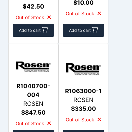
$10.00
$42.50
Out of Stock
Out of Stock
Add to cart
Add to cart
R1040700-
R1063000-1
004
ROSEN
ROSEN
$335.00
$847.50
Out of Stock
Out of Stock