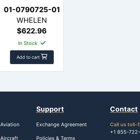
01-0790725-01
WHELEN
$622.96
In Stock
Add to cart
Support
Contact
Aviation
Exchange Agreement
Call us toll-
+1 855-722
Aircraft
Policies & Terms