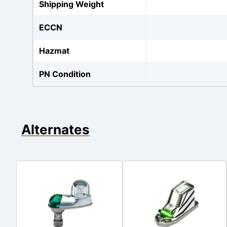
Shipping Weight
ECCN
Hazmat
PN Condition
Alternates