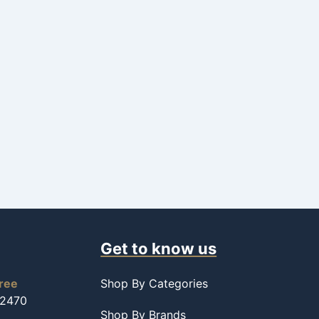
Get to know us
free
Shop By Categories
-2470
Shop By Brands