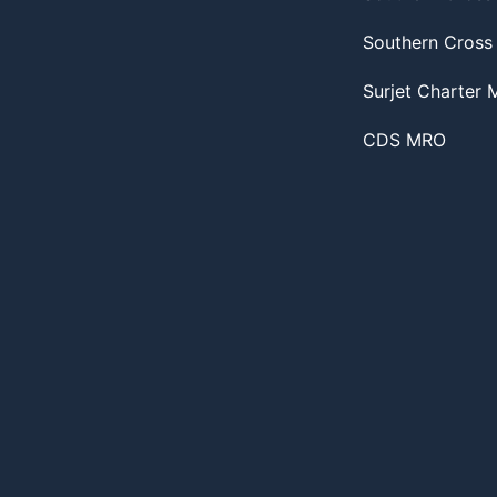
Southern Cross
Surjet Charter
CDS MRO