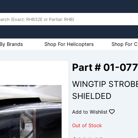
By Brands
Shop For Helicopters
Shop For C
Part # 01-07
WINGTIP STROBE
SHIELDED
Add to Wishlist
Out of Stock