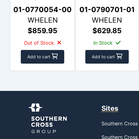
01-0770054-00
01-0790701-01
WHELEN
WHELEN
$859.95
$629.85
Out of Stock
In Stock
Add to cart
Add to cart
Sites
Southern Cross 
Southern Cross 