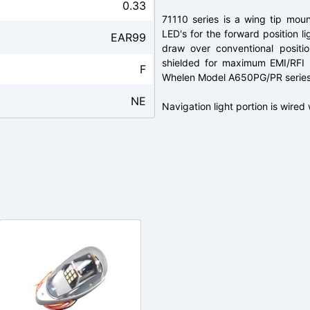
0.33
71110 series is a wing tip mount
LED's for the forward position li
EAR99
draw over conventional positio
shielded for maximum EMI/RFI p
F
Whelen Model A650PG/PR series w
NE
Navigation light portion is wired 