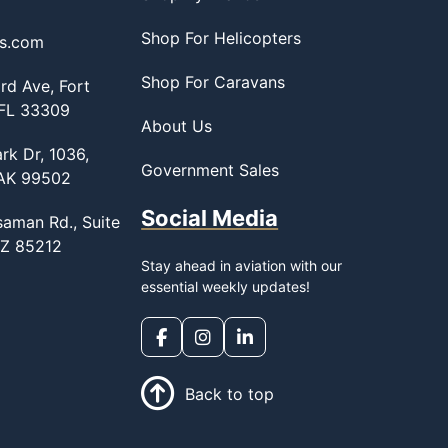
Shop For Helicopters
ss.com
Shop For Caravans
d Ave, Fort
 FL 33309
About Us
rk Dr, 1036,
Government Sales
 AK 99502
Social Media
saman Rd., Suite
AZ 85212
Stay ahead in aviation with our
essential weekly updates!
Back to top