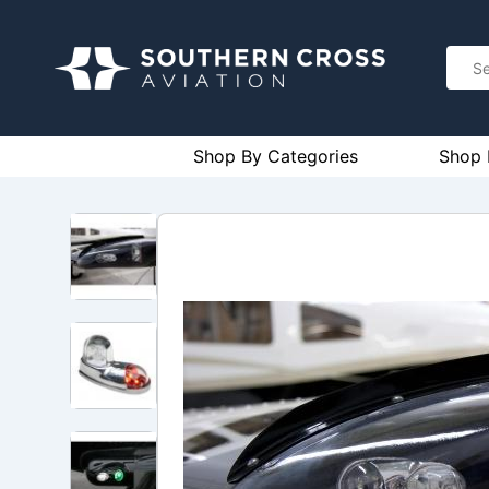
Shop By Categories
Shop 