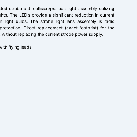
ed strobe anti-collision/position light assembly utilizing
ghts. The LED's provide a significant reduction in current
n light bulbs. The strobe light lens assembly is radio
rotection. Direct replacement (exact footprint) for the
ithout replacing the current strobe power supply.
with flying leads.