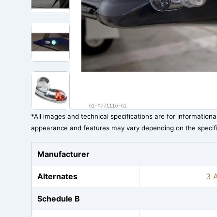
*All images and technical specifications are for information
appearance and features may vary depending on the specif
Manufacturer
Alternates
3 A
Schedule B