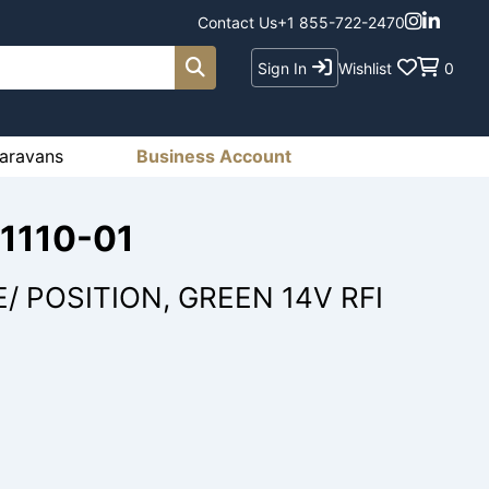
Contact Us
+1 855-722-2470
Sign In
Wishlist
0
aravans
Business Account
71110-01
/ POSITION, GREEN 14V RFI