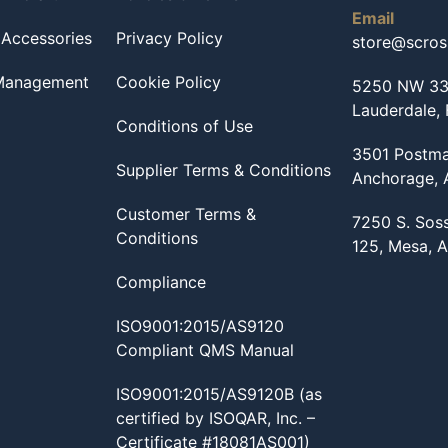
Email
 Accessories
Privacy Policy
store@scro
 Management
Cookie Policy
5250 NW 33r
Lauderdale,
Conditions of Use
3501 Postma
Supplier Terms & Conditions
Anchorage,
Customer Terms &
7250 S. Sos
Conditions
125, Mesa, 
Compliance
ISO9001:2015/AS9120
Compliant QMS Manual
ISO9001:2015/AS9120B (as
certified by ISOQAR, Inc. –
Certificate #18081AS001)