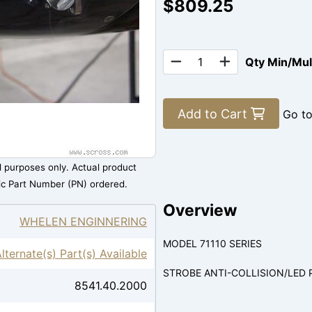
$809.25
Qty Min/Mu
Add to Cart
Go t
al purposes only. Actual product
ic Part Number (PN) ordered.
Overview
WHELEN ENGINNERING
MODEL 71110 SERIES
lternate(s) Part(s) Available
STROBE ANTI-COLLISION/LED 
8541.40.2000