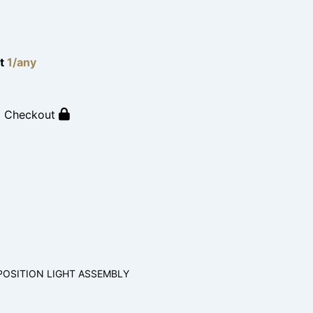
lt
1/any
o Checkout
POSITION LIGHT ASSEMBLY