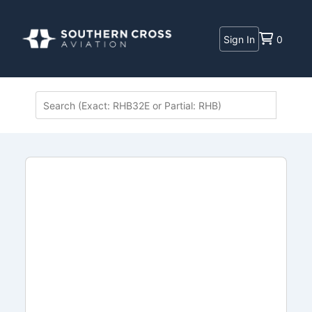
Sign In
0