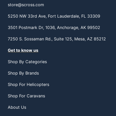
store@scross.com
5250 NW 33rd Ave, Fort Lauderdale, FL 33309
3501 Postmark Dr, 1036, Anchorage, AK 99502
7250 S. Sossaman Rd., Suite 125, Mesa, AZ 85212
Get to know us
Shop By Categories
Shop By Brands
Shop For Helicopters
Shop For Caravans
About Us