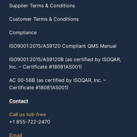
Supplier Terms & Conditions
Customer Terms & Conditions
Compliance
ISO9001:2015/AS9120 Compliant QMS Manual
ISO9001:2015/AS9120B (as certified by ISOQAR,
Inc. – Certificate #18081AS001)
AC 00-56B (as certified by ISOQAR, Inc. –
Certificate #18081AS001)
Contact
Call us toll-free
+1 855-722-2470
Email