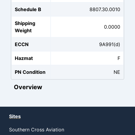
Schedule B
8807.30.0010
Shipping
0.0000
Weight
ECCN
9A991(d)
Hazmat
F
PN Condition
NE
Overview
Sites
Southern Cross Aviation