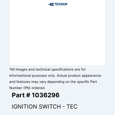
*All images and technical specifications are for
informational purposes only. Actual product appearance
and features may vary depending on the specific Part
Number (PN) ordered.
Part # 1036296
IGNITION SWITCH - TEC