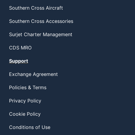
Southern Cross Aircraft
Southern Cross Accessories
Surjet Charter Management
CDS MRO
Support
Exchange Agreement
Policies & Terms
Privacy Policy
Cookie Policy
Conditions of Use