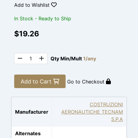
Add to Wishlist
In Stock - Ready to Ship
$19.26
Qty Min/Mult
1/any
Add to Cart
Go to Checkout
COSTRUZIONI
Manufacturer
AERONAUTICHE TECNAM
S.P.A
Alternates