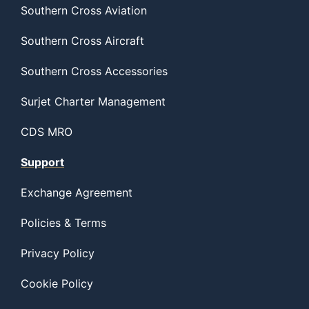
Southern Cross Aviation
Southern Cross Aircraft
Southern Cross Accessories
Surjet Charter Management
CDS MRO
Support
Exchange Agreement
Policies & Terms
Privacy Policy
Cookie Policy