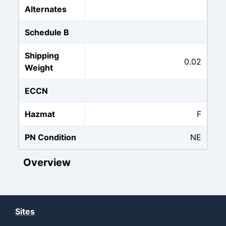
Alternates
Schedule B
Shipping
0.02
Weight
ECCN
Hazmat
F
PN Condition
NE
Overview
Sites