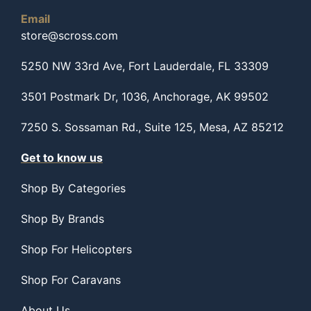
Email
store@scross.com
5250 NW 33rd Ave, Fort Lauderdale, FL 33309
3501 Postmark Dr, 1036, Anchorage, AK 99502
7250 S. Sossaman Rd., Suite 125, Mesa, AZ 85212
Get to know us
Shop By Categories
Shop By Brands
Shop For Helicopters
Shop For Caravans
About Us