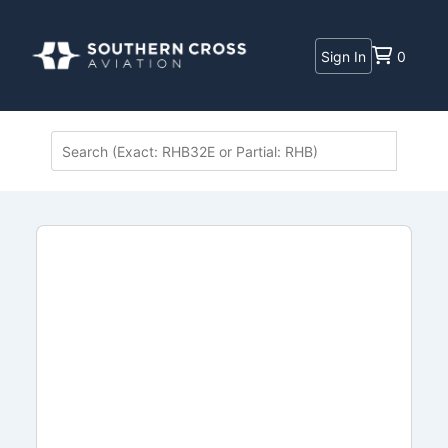
Sign In
0