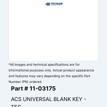
*All images and technical specifications are for
informational purposes only. Actual product appearance
and features may vary depending on the specific Part
Number (PN) ordered.
Part # 11-03175
ACS UNIVERSAL BLANK KEY -