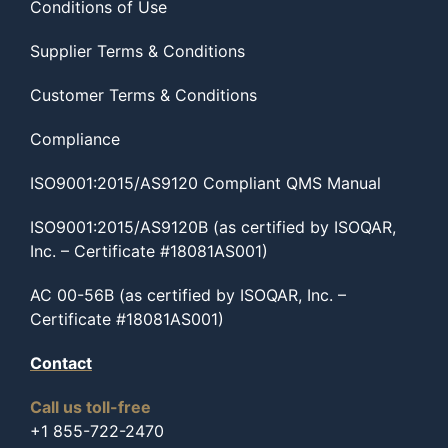
Conditions of Use
Supplier Terms & Conditions
Customer Terms & Conditions
Compliance
ISO9001:2015/AS9120 Compliant QMS Manual
ISO9001:2015/AS9120B (as certified by ISOQAR,
Inc. – Certificate #18081AS001)
AC 00-56B (as certified by ISOQAR, Inc. –
Certificate #18081AS001)
Contact
Call us toll-free
+1 855-722-2470