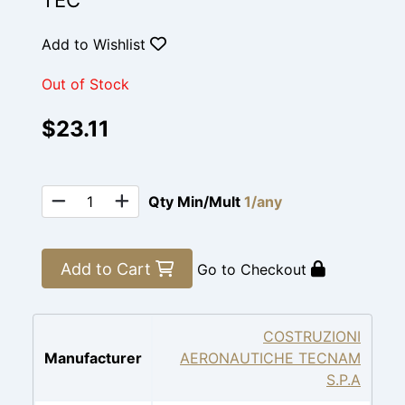
TEC
Add to Wishlist
Out of Stock
$23.11
Qty Min/Mult
1/any
Add to Cart
Go to Checkout
COSTRUZIONI
Manufacturer
AERONAUTICHE TECNAM
S.P.A