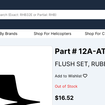
By Brands
Shop For Helicopters
Shop For C
Part # 12A-A
FLUSH SET, RUB
Add to Wishlist
Out of Stock
$16.52