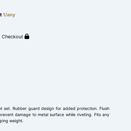
lt
1/any
o Checkout
et set. Rubber guard design for added protection. Flush
prevent damage to metal surface while riveting. Fits any
pping weight.