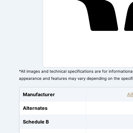
*All images and technical specifications are for information
appearance and features may vary depending on the specif
Manufacturer
AI
Alternates
Schedule B