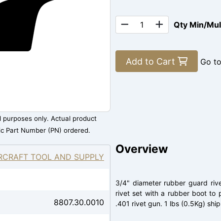
Qty Min/Mu
Add to Cart
Go t
al purposes only. Actual product
ic Part Number (PN) ordered.
Overview
RCRAFT TOOL AND SUPPLY
3/4" diameter rubber guard riv
rivet set with a rubber boot to 
8807.30.0010
.401 rivet gun. 1 lbs (0.5Kg) shi