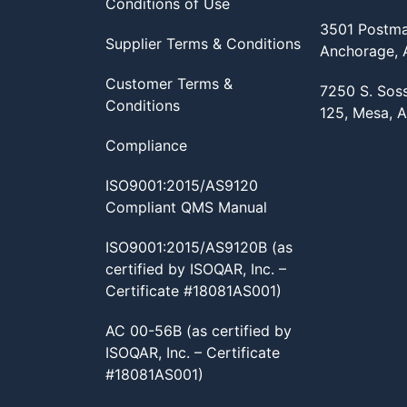
Conditions of Use
3501 Postma
Supplier Terms & Conditions
Anchorage,
Customer Terms &
7250 S. Sos
Conditions
125, Mesa, 
Compliance
ISO9001:2015/AS9120
Compliant QMS Manual
ISO9001:2015/AS9120B (as
certified by ISOQAR, Inc. –
Certificate #18081AS001)
AC 00-56B (as certified by
ISOQAR, Inc. – Certificate
#18081AS001)