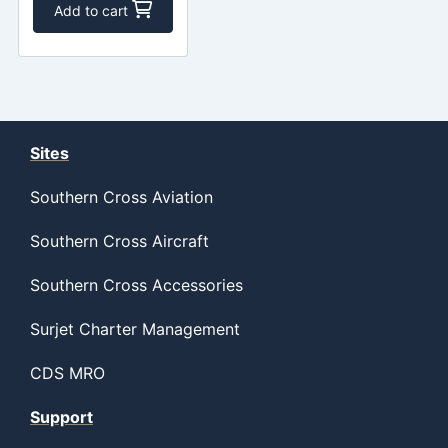
Add to cart
Sites
Southern Cross Aviation
Southern Cross Aircraft
Southern Cross Accessories
Surjet Charter Management
CDS MRO
Support