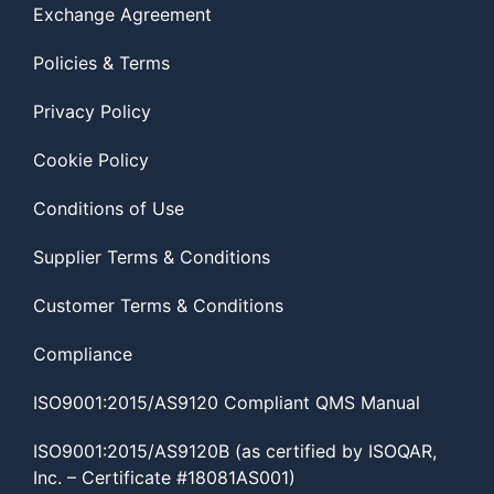
Exchange Agreement
Policies & Terms
Privacy Policy
Cookie Policy
Conditions of Use
Supplier Terms & Conditions
Customer Terms & Conditions
Compliance
ISO9001:2015/AS9120 Compliant QMS Manual
ISO9001:2015/AS9120B (as certified by ISOQAR,
Inc. – Certificate #18081AS001)