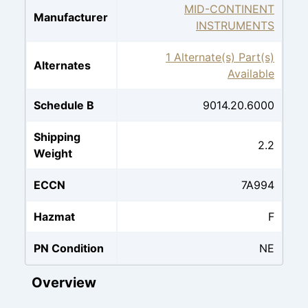
MID-CONTINENT
Manufacturer
INSTRUMENTS
1 Alternate(s) Part(s)
Alternates
Available
Schedule B
9014.20.6000
Shipping
2.2
Weight
ECCN
7A994
Hazmat
F
PN Condition
NE
Overview