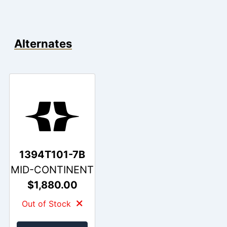
Alternates
1394T101-7B
MID-CONTINENT
$1,880.00
Out of Stock