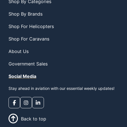
Shop By Categories
Shop By Brands
Shop For Helicopters
Shop For Caravans
About Us
Government Sales
Social Media
Stay ahead in aviation with our essential weekly updates!
Back to top