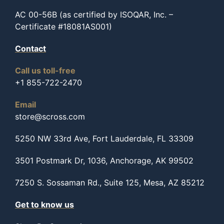
AC 00-56B (as certified by ISOQAR, Inc. –
Certificate #18081AS001)
Contact
Call us toll-free
+1 855-722-2470
Email
store@scross.com
5250 NW 33rd Ave, Fort Lauderdale, FL 33309
3501 Postmark Dr, 1036, Anchorage, AK 99502
7250 S. Sossaman Rd., Suite 125, Mesa, AZ 85212
Get to know us