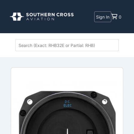
Sign In
0