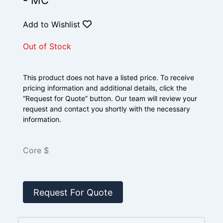
- MC
Add to Wishlist
Out of Stock
This product does not have a listed price. To receive
pricing information and additional details, click the
“Request for Quote” button. Our team will review your
request and contact you shortly with the necessary
information.
Core $
Request For Quote