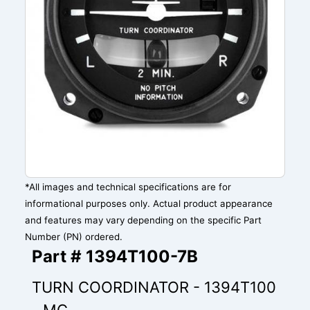
*All images and technical specifications are for
informational purposes only. Actual product appearance
and features may vary depending on the specific Part
Number (PN) ordered.
Part # 1394T100-7B
TURN COORDINATOR - 1394T100