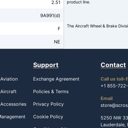
2.51
product line.
9A991(d)
The Aircraft Wheel & Brake Divis
F
NE
Support
Contact
Aviation
Exchange Agreement
Call us toll-
+1 855-722
Aircraft
Policies & Terms
Email
 Accessories
Privacy Policy
store@scro
 Management
Cookie Policy
5250 NW 33r
Lauderdale,