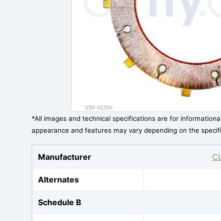
*All images and technical specifications are for information
appearance and features may vary depending on the specif
Manufacturer
C
Alternates
Schedule B