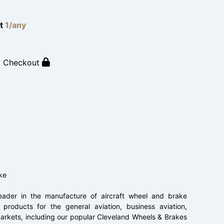
lt
1/any
o Checkout
ke
ader in the manufacture of aircraft wheel and brake
products for the general aviation, business aviation,
t markets, including our popular Cleveland Wheels & Brakes