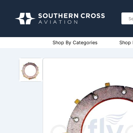
Shop By Categories
Shop 