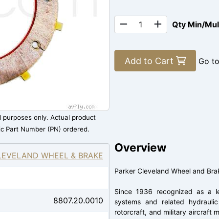
Qty Min/Mu
Add to Cart
Go t
al purposes only. Actual product
ic Part Number (PN) ordered.
Overview
LEVELAND WHEEL & BRAKE
Parker Cleveland Wheel and Bra
Since 1936 recognized as a le
8807.20.0010
systems and related hydraulic 
rotorcraft, and military aircraf