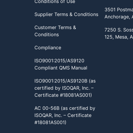
Conditions of Use
3501 Postma
Supplier Terms & Conditions
Anchorage,
Customer Terms &
7250 S. Sos
Conditions
125, Mesa, 
Compliance
ISO9001:2015/AS9120
Compliant QMS Manual
ISO9001:2015/AS9120B (as
certified by ISOQAR, Inc. –
Certificate #18081AS001)
AC 00-56B (as certified by
ISOQAR, Inc. – Certificate
#18081AS001)