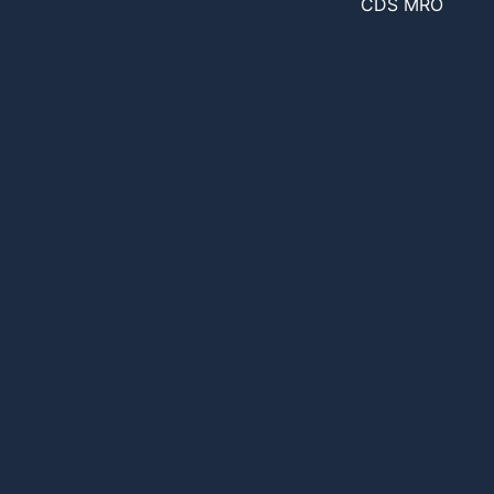
CDS MRO