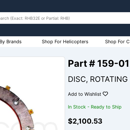
By Brands
Shop For Helicopters
Shop For C
Part # 159-0
DISC, ROTATING
Add to Wishlist
In Stock - Ready to Ship
$2,100.53