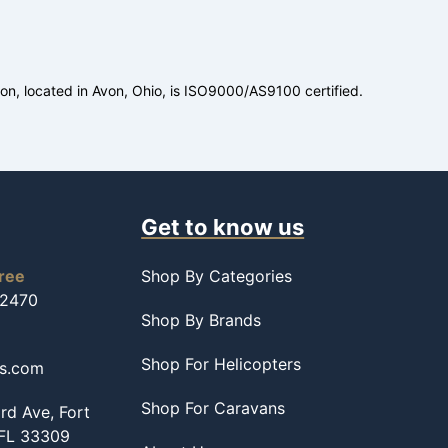
ion, located in Avon, Ohio, is ISO9000/AS9100 certified.
Get to know us
free
Shop By Categories
-2470
Shop By Brands
Shop For Helicopters
ss.com
Shop For Caravans
d Ave, Fort
 FL 33309