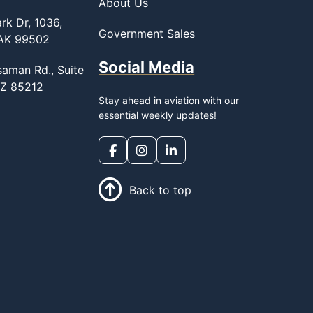
About Us
rk Dr, 1036,
Government Sales
 AK 99502
Social Media
saman Rd., Suite
AZ 85212
Stay ahead in aviation with our
essential weekly updates!
Back to top