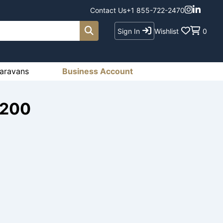
Contact Us
+1 855-722-2470
Sign In
Wishlist
0
aravans
Business Account
1200