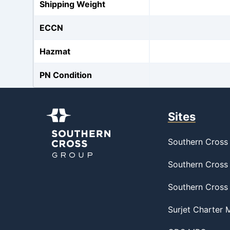
Shipping Weight
ECCN
Hazmat
PN Condition
Sites
Southern Cross 
Southern Cross 
Southern Cross
Surjet Charter