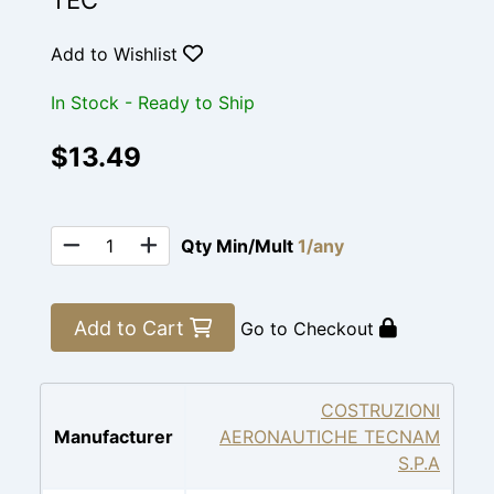
TEC
Add to Wishlist
In Stock - Ready to Ship
$13.49
Qty Min/Mult
1/any
Add to Cart
Go to Checkout
COSTRUZIONI
Manufacturer
AERONAUTICHE TECNAM
S.P.A