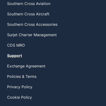
Southern Cross Aviation
Southern Cross Aircraft
Southern Cross Accessories
Surjet Charter Management
CDS MRO
Support
Exchange Agreement
Policies & Terms
Privacy Policy
Cookie Policy