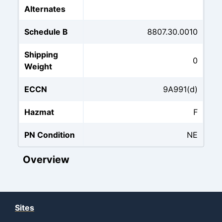
Alternates
Schedule B
8807.30.0010
Shipping
0
Weight
ECCN
9A991(d)
Hazmat
F
PN Condition
NE
Overview
Sites