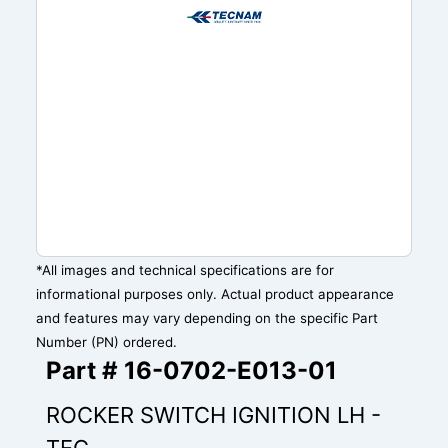
*All images and technical specifications are for
informational purposes only. Actual product appearance
and features may vary depending on the specific Part
Number (PN) ordered.
Part # 16-0702-E013-01
ROCKER SWITCH IGNITION LH -