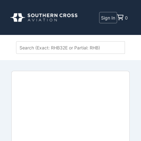
Sign In
0