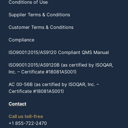
Conditions of Use
Supplier Terms & Conditions
Customer Terms & Conditions
Compliance
ISO9001:2015/AS9120 Compliant QMS Manual
ISO9001:2015/AS9120B (as certified by ISOQAR,
Inc. – Certificate #18081AS001)
AC 00-56B (as certified by ISOQAR, Inc. –
Certificate #18081AS001)
Contact
Call us toll-free
+1 855-722-2470