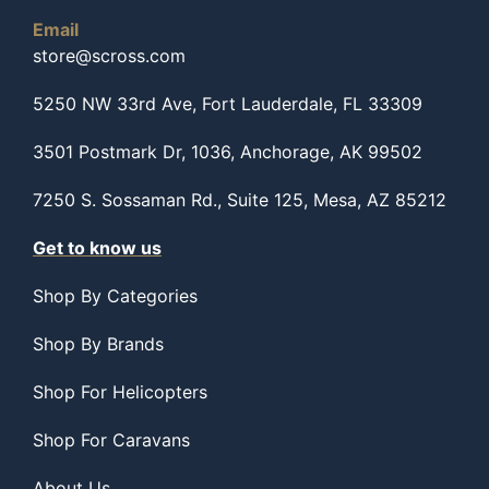
Email
store@scross.com
5250 NW 33rd Ave, Fort Lauderdale, FL 33309
3501 Postmark Dr, 1036, Anchorage, AK 99502
7250 S. Sossaman Rd., Suite 125, Mesa, AZ 85212
Get to know us
Shop By Categories
Shop By Brands
Shop For Helicopters
Shop For Caravans
About Us