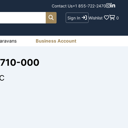
Contact Us
+1 855-722-2470
Sign In
Wishlist
0
aravans
Business Account
-710-000
EC