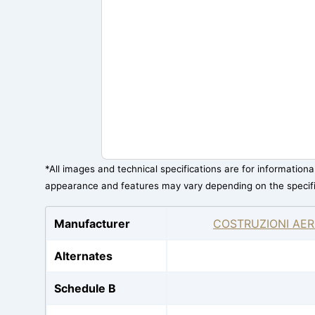
*All images and technical specifications are for information
appearance and features may vary depending on the specif
Manufacturer
COSTRUZIONI AER
Alternates
Schedule B