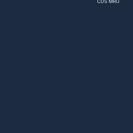
CDS MRO