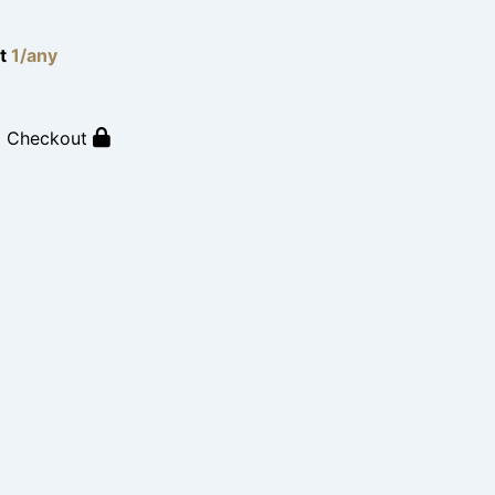
lt
1/any
o Checkout