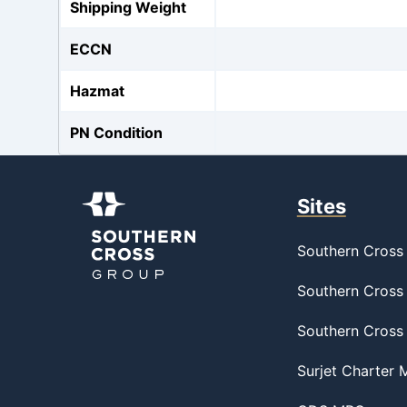
Shipping Weight
ECCN
Hazmat
PN Condition
Sites
Southern Cross 
Southern Cross 
Southern Cross
Surjet Charter