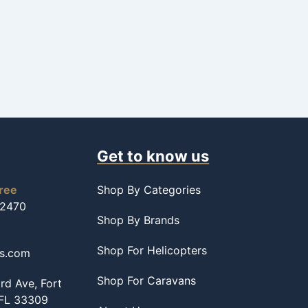
Get to know us
free
Shop By Categories
-2470
Shop By Brands
Shop For Helicopters
ss.com
Shop For Caravans
d Ave, Fort
 FL 33309