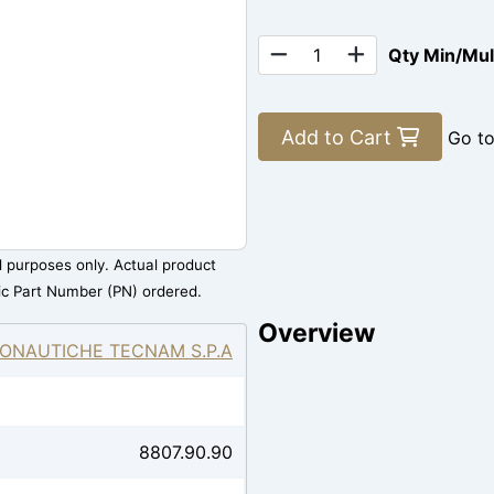
Qty Min/Mu
Add to Cart
Go t
al purposes only. Actual product
ic Part Number (PN) ordered.
Overview
ONAUTICHE TECNAM S.P.A
8807.90.90