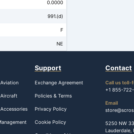
0.0000
991.(d)
F
NE
Support
Contact
Aviation
Exchange Agreement
Call us toll-
+1 855-722
Aircraft
Policies & Terms
Email
 Accessories
Privacy Policy
store@scro
 Management
Cookie Policy
5250 NW 33r
Lauderdale,