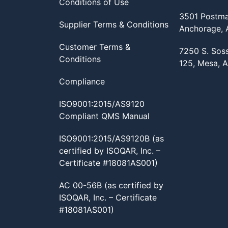
Conditions of Use
3501 Postma
Supplier Terms & Conditions
Anchorage,
Customer Terms &
7250 S. Sos
Conditions
125, Mesa, 
Compliance
ISO9001:2015/AS9120
Compliant QMS Manual
ISO9001:2015/AS9120B (as
certified by ISOQAR, Inc. –
Certificate #18081AS001)
AC 00-56B (as certified by
ISOQAR, Inc. – Certificate
#18081AS001)