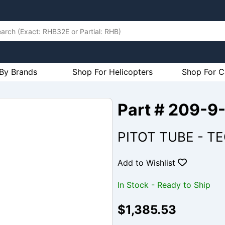
By Brands
Shop For Helicopters
Shop For C
Part # 209-9
PITOT TUBE - T
Add to Wishlist
In Stock - Ready to Ship
$1,385.53