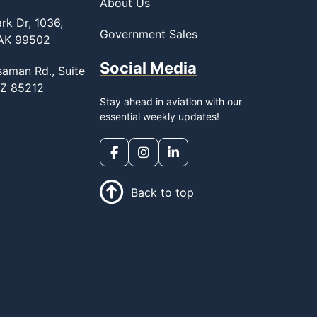
About Us
rk Dr, 1036,
Government Sales
 AK 99502
Social Media
saman Rd., Suite
AZ 85212
Stay ahead in aviation with our
essential weekly updates!
Back to top