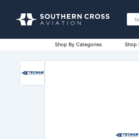
Shop By Categories
Shop 