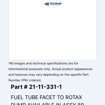
*All images and technical specifications are for
informational purposes only. Actual product appearance
and features may vary depending on the specific Part
Number (PN) ordered.
Part # 21-11-331-1
FUEL TUBE FACET TO ROTAX