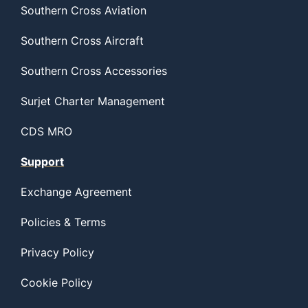
Southern Cross Aviation
Southern Cross Aircraft
Southern Cross Accessories
Surjet Charter Management
CDS MRO
Support
Exchange Agreement
Policies & Terms
Privacy Policy
Cookie Policy