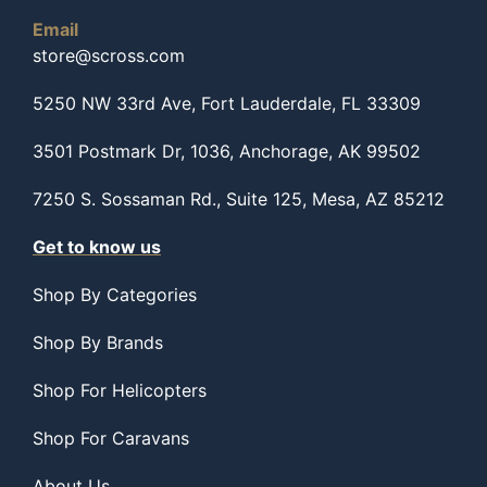
Email
store@scross.com
5250 NW 33rd Ave, Fort Lauderdale, FL 33309
3501 Postmark Dr, 1036, Anchorage, AK 99502
7250 S. Sossaman Rd., Suite 125, Mesa, AZ 85212
Get to know us
Shop By Categories
Shop By Brands
Shop For Helicopters
Shop For Caravans
About Us