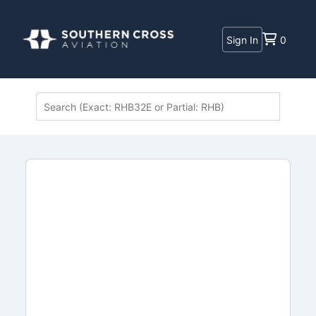
Sign In
0