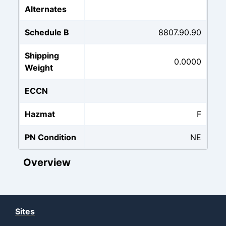
Alternates
Schedule B
8807.90.90
Shipping
0.0000
Weight
ECCN
Hazmat
F
PN Condition
NE
Overview
Sites