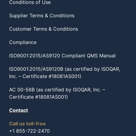
Conditions of Use
Supplier Terms & Conditions
Customer Terms & Conditions
Compliance
ISO9001:2015/AS9120 Compliant QMS Manual
ISO9001:2015/AS9120B (as certified by ISOQAR,
Inc. – Certificate #18081AS001)
AC 00-56B (as certified by ISOQAR, Inc. –
Certificate #18081AS001)
Contact
Call us toll-free
+1 855-722-2470