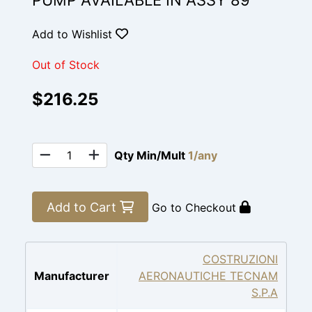
PUMP AVAILABLE IN ASSY 89
Add to Wishlist
Out of Stock
$216.25
Qty Min/Mult
1/any
Add to Cart
Go to Checkout
COSTRUZIONI
Manufacturer
AERONAUTICHE TECNAM
S.P.A