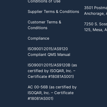
Conditions of Use
3501 Postma
Supplier Terms & Conditions
Anchorage,
Customer Terms &
7250 S. Sos
Conditions
125, Mesa, 
Compliance
ISO9001:2015/AS9120
Compliant QMS Manual
ISO9001:2015/AS9120B (as
certified by ISOQAR, Inc. –
Certificate #18081AS001)
AC 00-56B (as certified by
ISOQAR, Inc. – Certificate
#18081AS001)