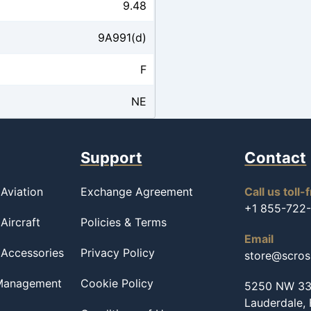
9.48
9A991(d)
F
NE
Support
Contact
Aviation
Exchange Agreement
Call us toll-
+1 855-722
Aircraft
Policies & Terms
Email
 Accessories
Privacy Policy
store@scro
 Management
Cookie Policy
5250 NW 33r
Lauderdale,