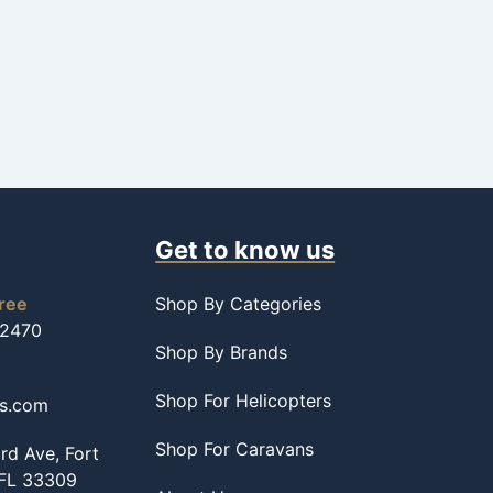
Get to know us
free
Shop By Categories
-2470
Shop By Brands
Shop For Helicopters
ss.com
Shop For Caravans
d Ave, Fort
 FL 33309