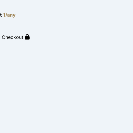
lt
1/any
o Checkout