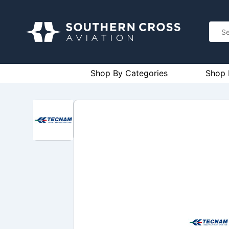
Shop By Categories
Shop 