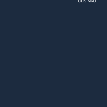
CDS MRO