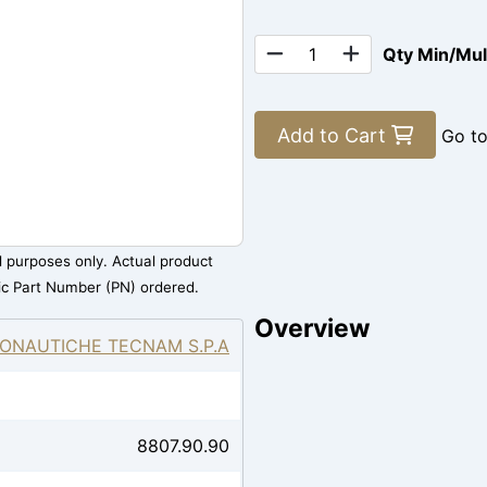
Qty Min/Mu
Add to Cart
Go t
al purposes only. Actual product
ic Part Number (PN) ordered.
Overview
ONAUTICHE TECNAM S.P.A
8807.90.90