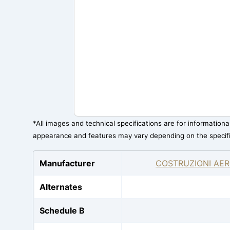
*All images and technical specifications are for information
appearance and features may vary depending on the specif
Manufacturer
COSTRUZIONI AER
Alternates
Schedule B