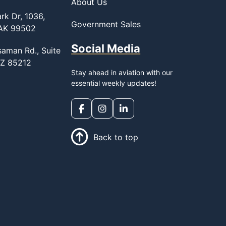
About Us
rk Dr, 1036,
Government Sales
 AK 99502
Social Media
saman Rd., Suite
AZ 85212
Stay ahead in aviation with our
essential weekly updates!
Back to top