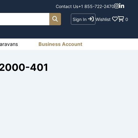
Contact Us
+1 855-722-2470
Sign In
Wishlist
0
aravans
Business Account
-2000-401