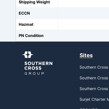
Shipping Weight
ECCN
Hazmat
PN Condition
Sites
Southern Cross 
Southern Cross 
Southern Cross
Surjet Charter