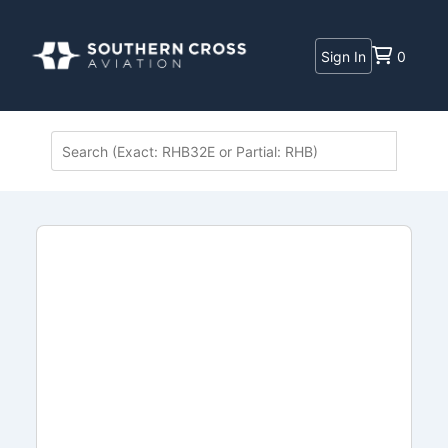
Sign In
0