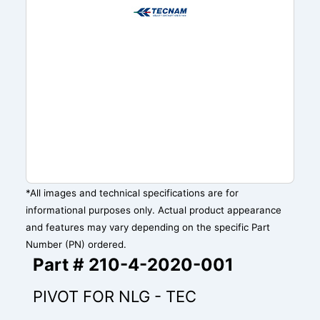
*All images and technical specifications are for
informational purposes only. Actual product appearance
and features may vary depending on the specific Part
Number (PN) ordered.
Part # 210-4-2020-001
PIVOT FOR NLG - TEC