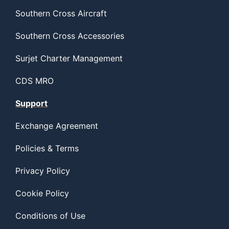
Southern Cross Aircraft
Southern Cross Accessories
Surjet Charter Management
CDS MRO
Support
Exchange Agreement
Policies & Terms
Privacy Policy
Cookie Policy
Conditions of Use