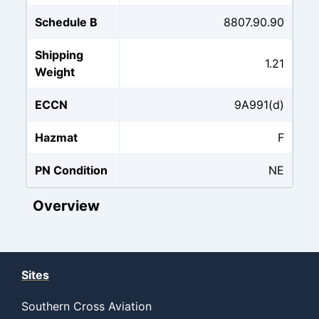
Schedule B
8807.90.90
Shipping
1.21
Weight
ECCN
9A991(d)
Hazmat
F
PN Condition
NE
Overview
Sites
Southern Cross Aviation