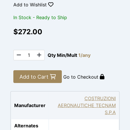
Add to Wishlist
In Stock - Ready to Ship
$272.00
Qty Min/Mult
1/any
Add to Cart
Go to Checkout
COSTRUZIONI
Manufacturer
AERONAUTICHE TECNAM
S.P.A
Alternates