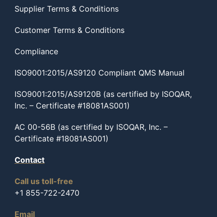
Supplier Terms & Conditions
Customer Terms & Conditions
Compliance
ISO9001:2015/AS9120 Compliant QMS Manual
ISO9001:2015/AS9120B (as certified by ISOQAR,
Inc. – Certificate #18081AS001)
AC 00-56B (as certified by ISOQAR, Inc. –
Certificate #18081AS001)
Contact
Call us toll-free
+1 855-722-2470
Email