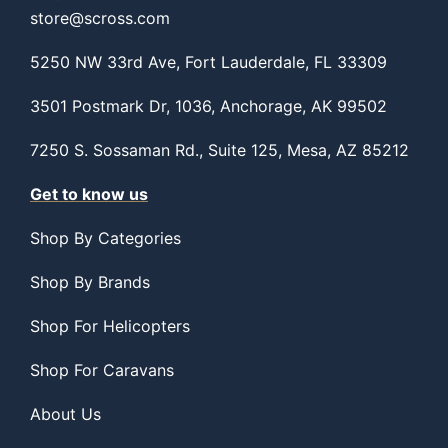
store@scross.com
5250 NW 33rd Ave, Fort Lauderdale, FL 33309
3501 Postmark Dr, 1036, Anchorage, AK 99502
7250 S. Sossaman Rd., Suite 125, Mesa, AZ 85212
Get to know us
Shop By Categories
Shop By Brands
Shop For Helicopters
Shop For Caravans
About Us