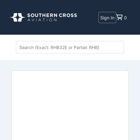
Sign In
0