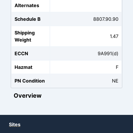
Alternates
Schedule B
8807.90.90
Shipping
1.47
Weight
ECCN
9A991(d)
Hazmat
F
PN Condition
NE
Overview
Sites