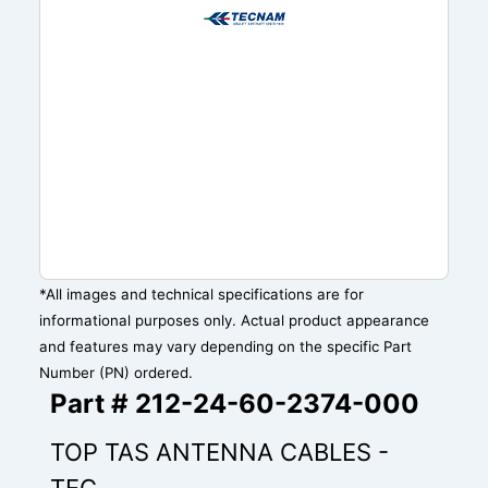
*All images and technical specifications are for
informational purposes only. Actual product appearance
and features may vary depending on the specific Part
Number (PN) ordered.
Part # 212-24-60-2374-000
TOP TAS ANTENNA CABLES -