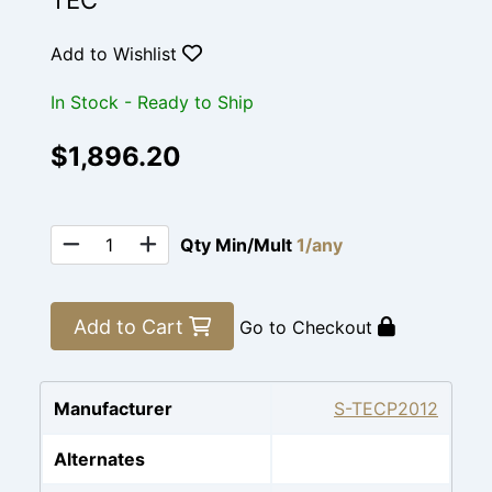
TEC
Add to Wishlist
In Stock - Ready to Ship
$1,896.20
Qty Min/Mult
1/any
Add to Cart
Go to Checkout
Manufacturer
S-TECP2012
Alternates