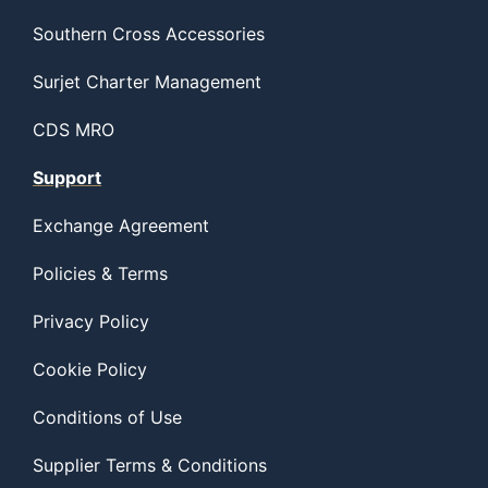
Southern Cross Accessories
Surjet Charter Management
CDS MRO
Support
Exchange Agreement
Policies & Terms
Privacy Policy
Cookie Policy
Conditions of Use
Supplier Terms & Conditions