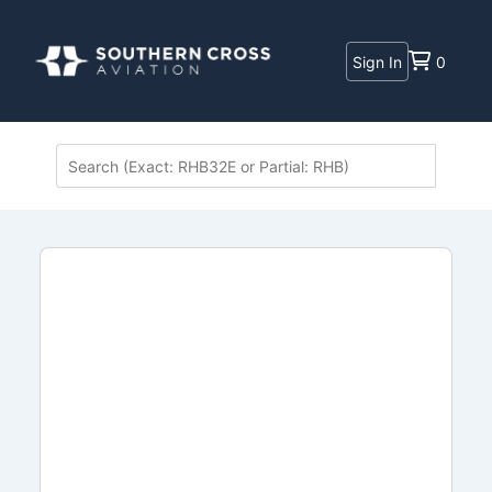
Sign In
0