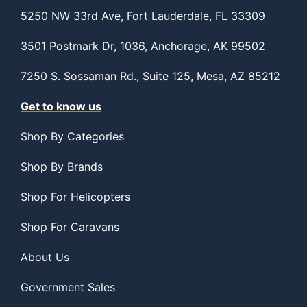
5250 NW 33rd Ave, Fort Lauderdale, FL 33309
3501 Postmark Dr, 1036, Anchorage, AK 99502
7250 S. Sossaman Rd., Suite 125, Mesa, AZ 85212
Get to know us
Shop By Categories
Shop By Brands
Shop For Helicopters
Shop For Caravans
About Us
Government Sales