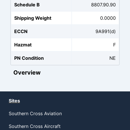
Schedule B
8807.90.90
Shipping Weight
0.0000
ECCN
9A991(d)
Hazmat
F
PN Condition
NE
Overview
Sites
Southern Cross Aviation
Southern Cross Aircraft