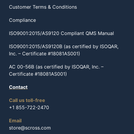
Customer Terms & Conditions
Compliance
ISO9001:2015/AS9120 Compliant QMS Manual
ISO9001:2015/AS9120B (as certified by ISOQAR,
Inc. – Certificate #18081AS001)
AC 00-56B (as certified by ISOQAR, Inc. –
Certificate #18081AS001)
Contact
Call us toll-free
+1 855-722-2470
Email
store@scross.com