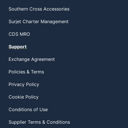
Southern Cross Accessories
Surjet Charter Management
CDS MRO
Support
Exchange Agreement
Policies & Terms
Privacy Policy
Cookie Policy
Conditions of Use
Supplier Terms & Conditions