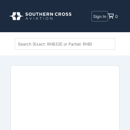
Sign In
0