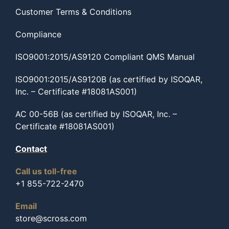
Customer Terms & Conditions
Compliance
ISO9001:2015/AS9120 Compliant QMS Manual
ISO9001:2015/AS9120B (as certified by ISOQAR,
Inc. – Certificate #18081AS001)
AC 00-56B (as certified by ISOQAR, Inc. –
Certificate #18081AS001)
Contact
Call us toll-free
+1 855-722-2470
Email
store@scross.com