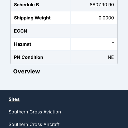
Schedule B
8807.90.90
Shipping Weight
0.0000
ECCN
Hazmat
F
PN Condition
NE
Overview
Sites
Southern Cross Aviation
Southern Cross Aircraft