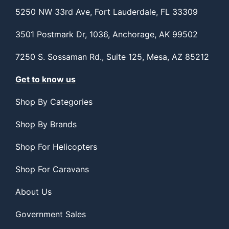
5250 NW 33rd Ave, Fort Lauderdale, FL 33309
3501 Postmark Dr, 1036, Anchorage, AK 99502
7250 S. Sossaman Rd., Suite 125, Mesa, AZ 85212
Get to know us
Shop By Categories
Shop By Brands
Shop For Helicopters
Shop For Caravans
About Us
Government Sales