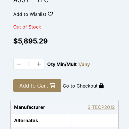
ASSY - TEC
Add to Wishlist
Out of Stock
$5,895.29
Qty Min/Mult
1/any
Add to Cart
Go to Checkout
Manufacturer
S-TECP2012
Alternates