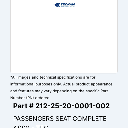
*All images and technical specifications are for
informational purposes only. Actual product appearance
and features may vary depending on the specific Part
Number (PN) ordered.
Part # 212-25-20-0001-002
PASSENGERS SEAT COMPLETE