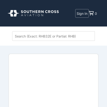
Sign In
0