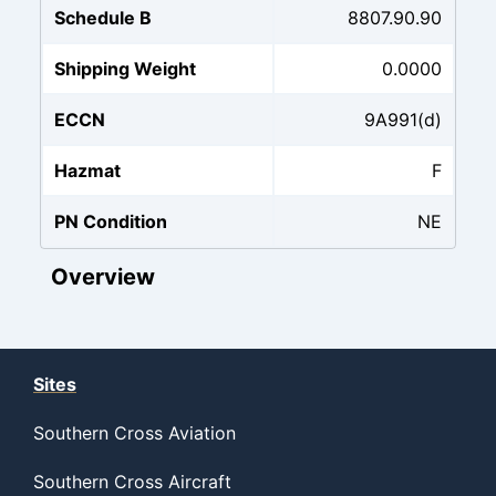
Schedule B
8807.90.90
Shipping Weight
0.0000
ECCN
9A991(d)
Hazmat
F
PN Condition
NE
Overview
Sites
Southern Cross Aviation
Southern Cross Aircraft