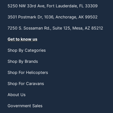
5250 NW 33rd Ave, Fort Lauderdale, FL 33309
3501 Postmark Dr, 1036, Anchorage, AK 99502
7250 S. Sossaman Rd., Suite 125, Mesa, AZ 85212
Get to know us
Shop By Categories
Shop By Brands
Shop For Helicopters
Shop For Caravans
About Us
Government Sales