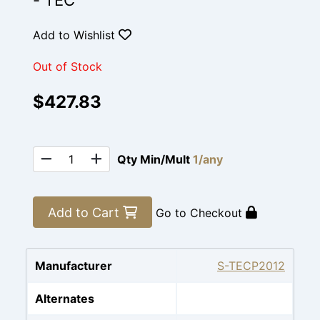
- TEC
Add to Wishlist
Out of Stock
$427.83
Qty Min/Mult
1/any
Add to Cart
Go to Checkout
Manufacturer
S-TECP2012
Alternates