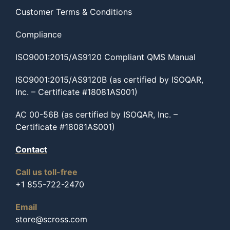
Customer Terms & Conditions
Compliance
ISO9001:2015/AS9120 Compliant QMS Manual
ISO9001:2015/AS9120B (as certified by ISOQAR,
Inc. – Certificate #18081AS001)
AC 00-56B (as certified by ISOQAR, Inc. –
Certificate #18081AS001)
Contact
Call us toll-free
+1 855-722-2470
Email
store@scross.com