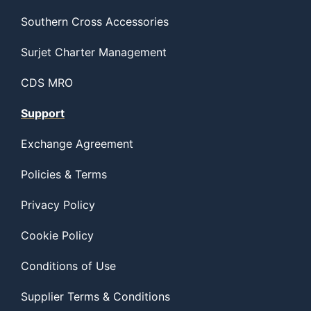
Southern Cross Accessories
Surjet Charter Management
CDS MRO
Support
Exchange Agreement
Policies & Terms
Privacy Policy
Cookie Policy
Conditions of Use
Supplier Terms & Conditions