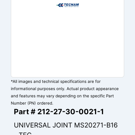
*All images and technical specifications are for
informational purposes only. Actual product appearance
and features may vary depending on the specific Part
Number (PN) ordered.
Part # 212-27-30-0021-1
UNIVERSAL JOINT MS20271-B16