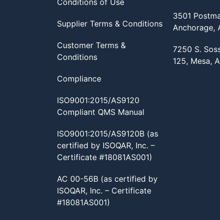
Conditions of Use
3501 Postma
Supplier Terms & Conditions
Anchorage,
Customer Terms &
7250 S. Sos
Conditions
125, Mesa, 
Compliance
ISO9001:2015/AS9120
Compliant QMS Manual
ISO9001:2015/AS9120B (as
certified by ISOQAR, Inc. –
Certificate #18081AS001)
AC 00-56B (as certified by
ISOQAR, Inc. – Certificate
#18081AS001)