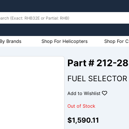
By Brands
Shop For Helicopters
Shop For C
Part # 212-2
FUEL SELECTOR 
Add to Wishlist
Out of Stock
$1,590.11