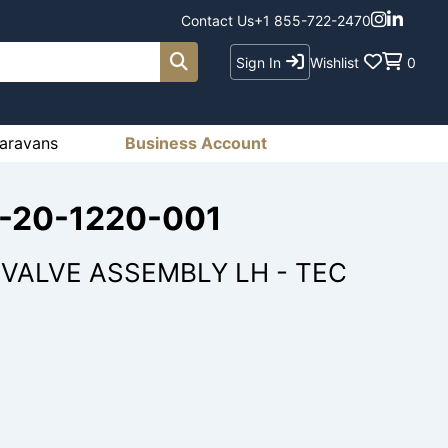
Contact Us
+1 855-722-2470
Sign In
Wishlist
0
aravans
Business Account
8-20-1220-001
VALVE ASSEMBLY LH - TEC