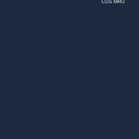
CDS MRO