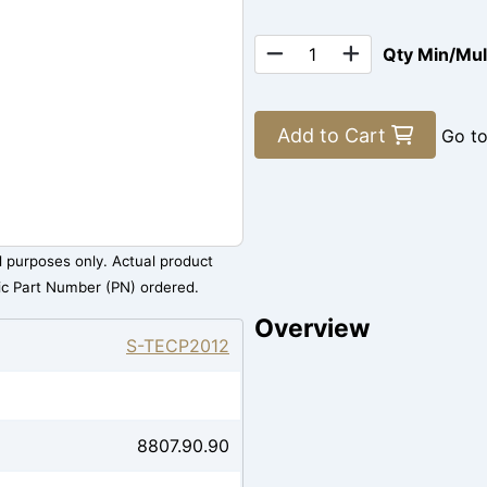
Qty Min/Mu
Add to Cart
Go t
al purposes only. Actual product
ic Part Number (PN) ordered.
Overview
S-TECP2012
8807.90.90