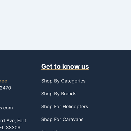
Get to know us
free
Shop By Categories
-2470
Shop By Brands
Shop For Helicopters
ss.com
Shop For Caravans
d Ave, Fort
 FL 33309