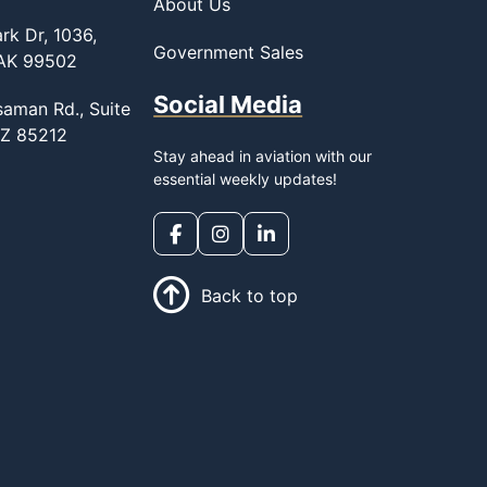
About Us
rk Dr, 1036,
Government Sales
 AK 99502
Social Media
saman Rd., Suite
AZ 85212
Stay ahead in aviation with our
essential weekly updates!
Back to top