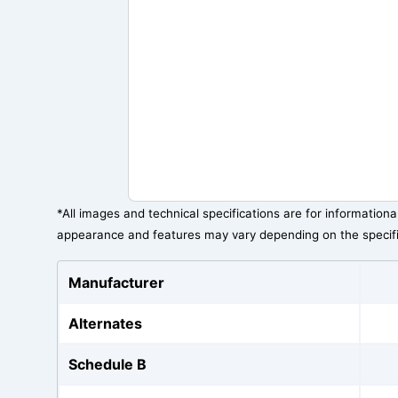
*All images and technical specifications are for information
appearance and features may vary depending on the specif
Manufacturer
Alternates
Schedule B