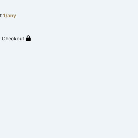
lt
1/any
o Checkout