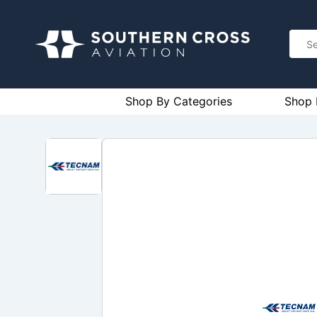
Shop By Categories
Shop 