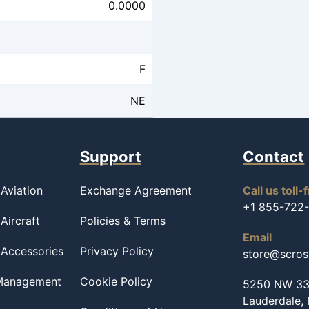
0.0000
F
NE
Support
Contact
Aviation
Exchange Agreement
Call us toll-
+1 855-722
Aircraft
Policies & Terms
Email
 Accessories
Privacy Policy
store@scro
 Management
Cookie Policy
5250 NW 33r
Lauderdale,