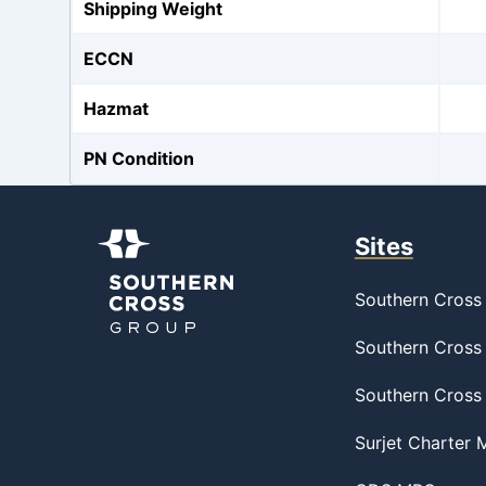
Shipping Weight
ECCN
Hazmat
PN Condition
Sites
Southern Cross 
Southern Cross 
Southern Cross
Surjet Charter