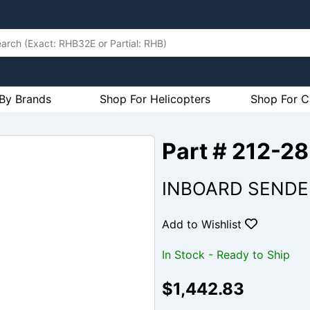
By Brands
Shop For Helicopters
Shop For C
Part # 212-2
INBOARD SENDER
Add to Wishlist
In Stock - Ready to Ship
$1,442.83