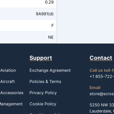
0.29
9A991(d)
F
NE
Support
Contact
Aviation
Exchange Agreement
Call us toll-
+1 855-722
Aircraft
Policies & Terms
Email
 Accessories
Privacy Policy
store@scro
 Management
Cookie Policy
5250 NW 33r
Lauderdale,