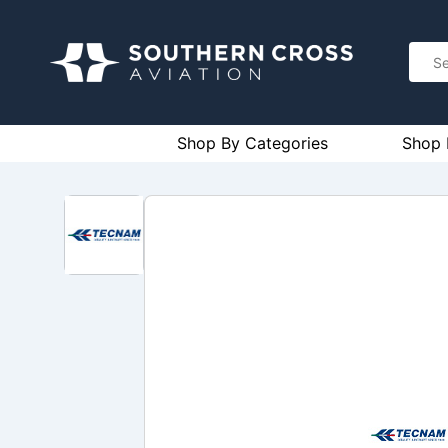
Shop By Categories
Shop 