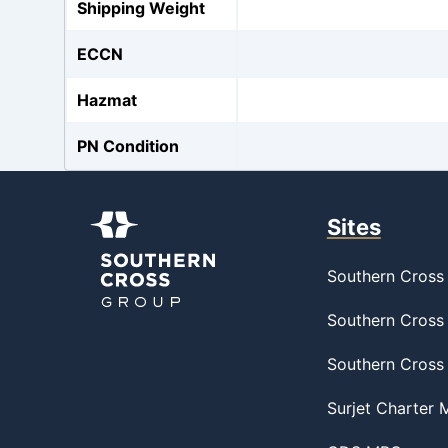
Shipping Weight
ECCN
Hazmat
PN Condition
Sites
Southern Cross 
Southern Cross 
Southern Cross
Surjet Charter