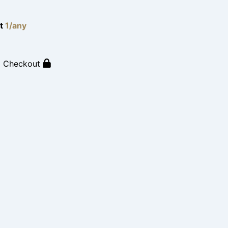
lt
1/any
o Checkout