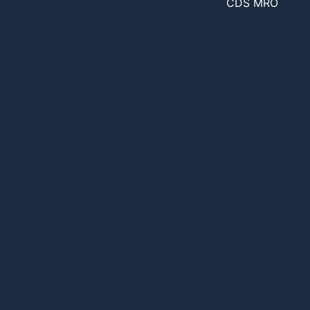
CDS MRO