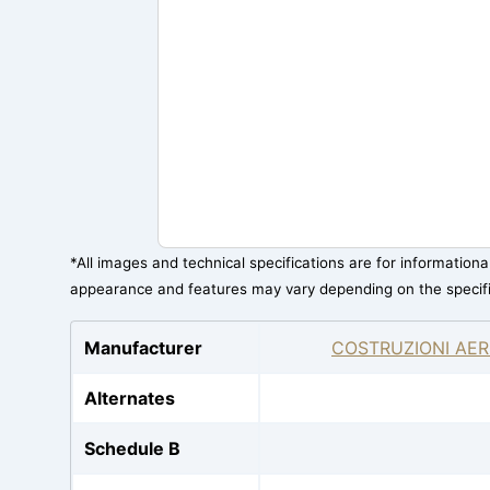
*All images and technical specifications are for information
appearance and features may vary depending on the specif
Manufacturer
COSTRUZIONI AER
Alternates
Schedule B