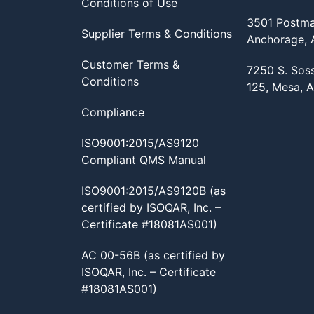
Conditions of Use
3501 Postma
Supplier Terms & Conditions
Anchorage,
Customer Terms &
7250 S. Sos
Conditions
125, Mesa, 
Compliance
ISO9001:2015/AS9120
Compliant QMS Manual
ISO9001:2015/AS9120B (as
certified by ISOQAR, Inc. –
Certificate #18081AS001)
AC 00-56B (as certified by
ISOQAR, Inc. – Certificate
#18081AS001)