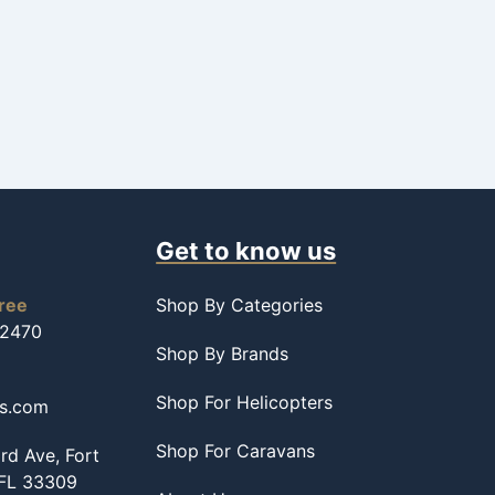
Get to know us
free
Shop By Categories
-2470
Shop By Brands
Shop For Helicopters
ss.com
Shop For Caravans
d Ave, Fort
 FL 33309