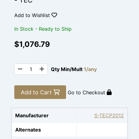
- TEC
Add to Wishlist
In Stock - Ready to Ship
$1,076.79
Qty Min/Mult
1/any
Add to Cart
Go to Checkout
Manufacturer
S-TECP2012
Alternates