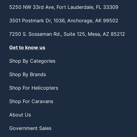
5250 NW 33rd Ave, Fort Lauderdale, FL 33309
3501 Postmark Dr, 1036, Anchorage, AK 99502
7250 S. Sossaman Rd., Suite 125, Mesa, AZ 85212
Get to know us
Shop By Categories
Shop By Brands
Shop For Helicopters
Shop For Caravans
About Us
Government Sales