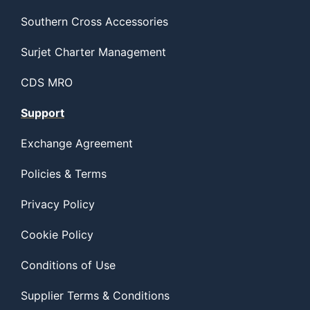
Southern Cross Accessories
Surjet Charter Management
CDS MRO
Support
Exchange Agreement
Policies & Terms
Privacy Policy
Cookie Policy
Conditions of Use
Supplier Terms & Conditions