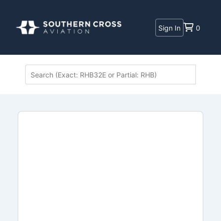
Sign In
0