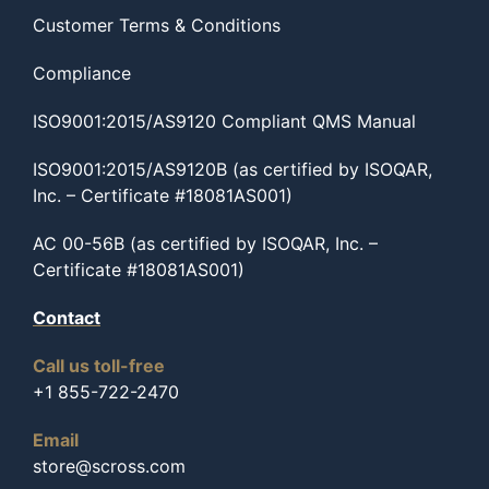
Customer Terms & Conditions
Compliance
ISO9001:2015/AS9120 Compliant QMS Manual
ISO9001:2015/AS9120B (as certified by ISOQAR,
Inc. – Certificate #18081AS001)
AC 00-56B (as certified by ISOQAR, Inc. –
Certificate #18081AS001)
Contact
Call us toll-free
+1 855-722-2470
Email
store@scross.com