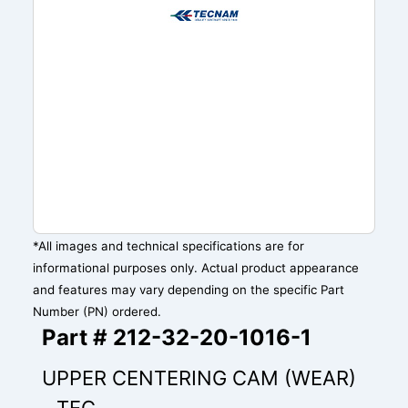
*All images and technical specifications are for
informational purposes only. Actual product appearance
and features may vary depending on the specific Part
Number (PN) ordered.
Part # 212-32-20-1016-1
UPPER CENTERING CAM (WEAR)