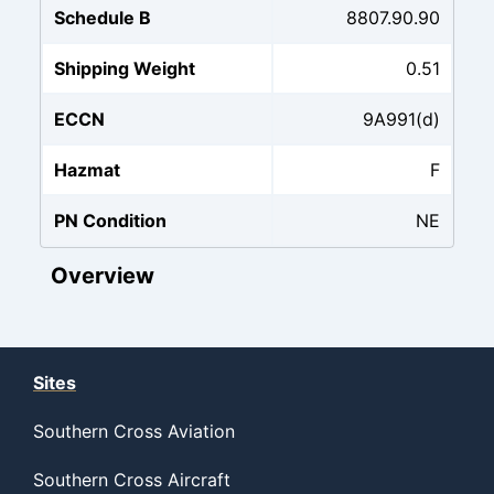
Schedule B
8807.90.90
Shipping Weight
0.51
ECCN
9A991(d)
Hazmat
F
PN Condition
NE
Overview
Sites
Southern Cross Aviation
Southern Cross Aircraft