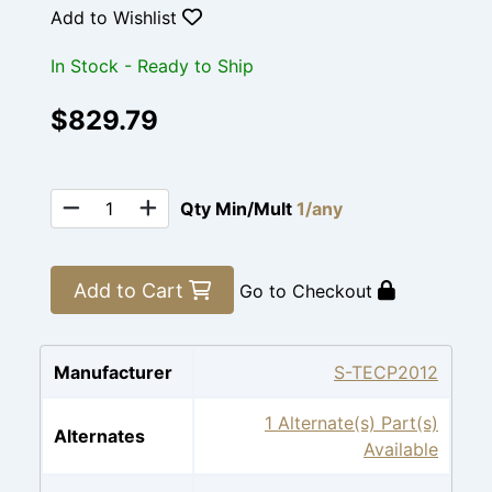
Add to Wishlist
In Stock - Ready to Ship
$829.79
Qty Min/Mult
1/any
Add to Cart
Go to Checkout
Manufacturer
S-TECP2012
1 Alternate(s) Part(s)
Alternates
Available