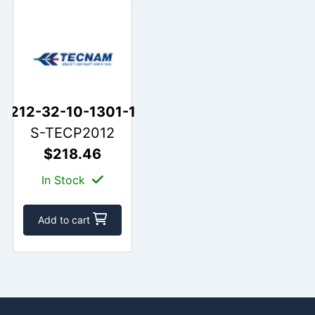
212-32-10-1301-1
S-TECP2012
$218.46
In Stock
Add to cart