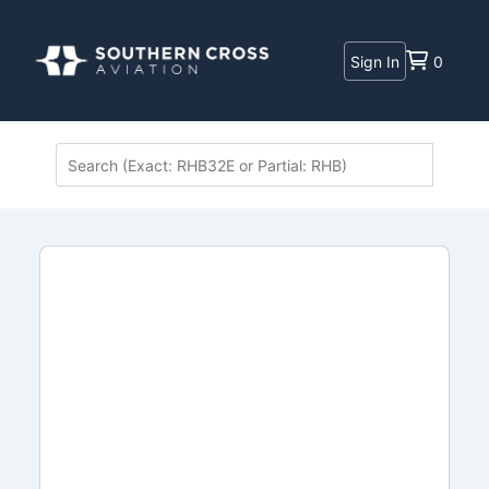
Sign In
0