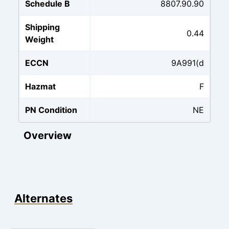
Schedule B
8807.90.90
Shipping
0.44
Weight
ECCN
9A991(d
Hazmat
F
PN Condition
NE
Overview
Alternates