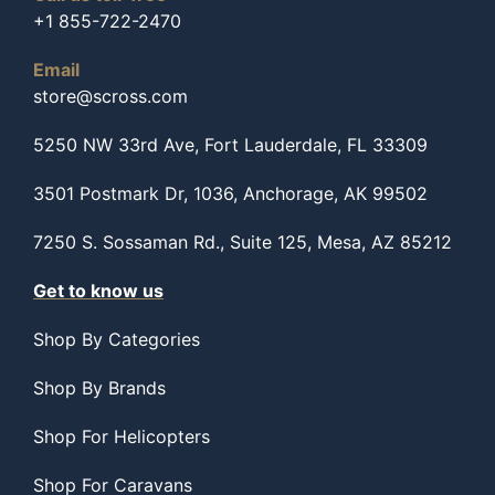
+1 855-722-2470
Email
store@scross.com
5250 NW 33rd Ave, Fort Lauderdale, FL 33309
3501 Postmark Dr, 1036, Anchorage, AK 99502
7250 S. Sossaman Rd., Suite 125, Mesa, AZ 85212
Get to know us
Shop By Categories
Shop By Brands
Shop For Helicopters
Shop For Caravans