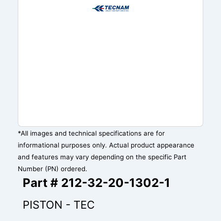
*All images and technical specifications are for
informational purposes only. Actual product appearance
and features may vary depending on the specific Part
Number (PN) ordered.
Part # 212-32-20-1302-1
PISTON - TEC