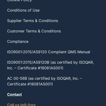
Conditions of Use
Supplier Terms & Conditions
Customer Terms & Conditions
Compliance
ISO9001:2015/AS9120 Compliant QMS Manual
ISO9001:2015/AS9120B (as certified by ISOQAR,
Inc. – Certificate #18081AS001)
AC 00-56B (as certified by ISOQAR, Inc. –
Certificate #18081AS001)
Contact
Call us toll-free