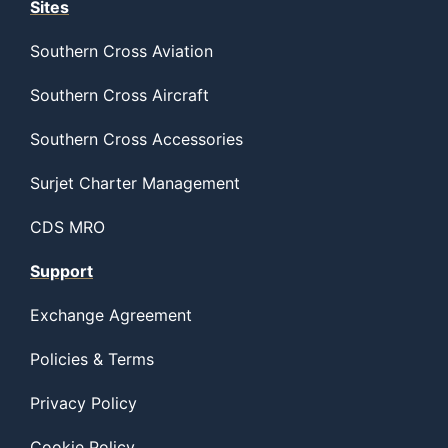
Sites
Southern Cross Aviation
Southern Cross Aircraft
Southern Cross Accessories
Surjet Charter Management
CDS MRO
Support
Exchange Agreement
Policies & Terms
Privacy Policy
Cookie Policy