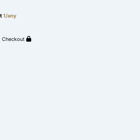
lt
1/any
o Checkout