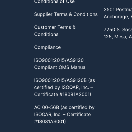
Conditions of Use
3501 Postma
Supplier Terms & Conditions
Anchorage,
Customer Terms &
7250 S. Sos
Conditions
125, Mesa, 
Compliance
ISO9001:2015/AS9120
Compliant QMS Manual
ISO9001:2015/AS9120B (as
certified by ISOQAR, Inc. –
Certificate #18081AS001)
AC 00-56B (as certified by
ISOQAR, Inc. – Certificate
#18081AS001)