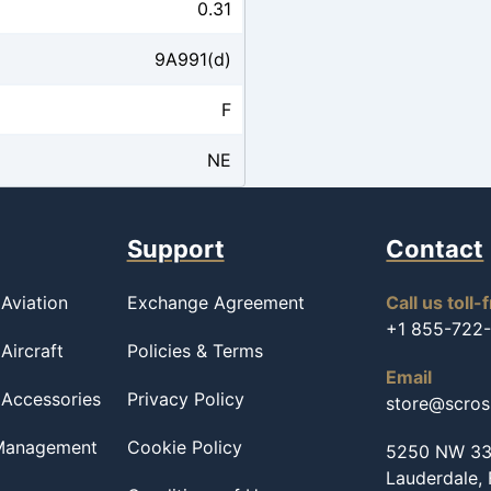
0.31
9A991(d)
F
NE
Support
Contact
Aviation
Exchange Agreement
Call us toll-
+1 855-722
Aircraft
Policies & Terms
Email
 Accessories
Privacy Policy
store@scro
 Management
Cookie Policy
5250 NW 33r
Lauderdale,