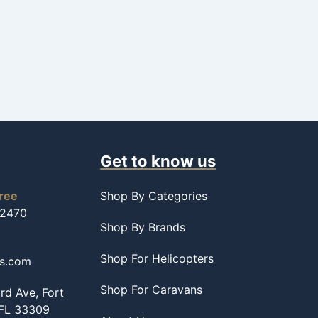
Get to know us
free
Shop By Categories
-2470
Shop By Brands
Shop For Helicopters
ss.com
Shop For Caravans
d Ave, Fort
 FL 33309