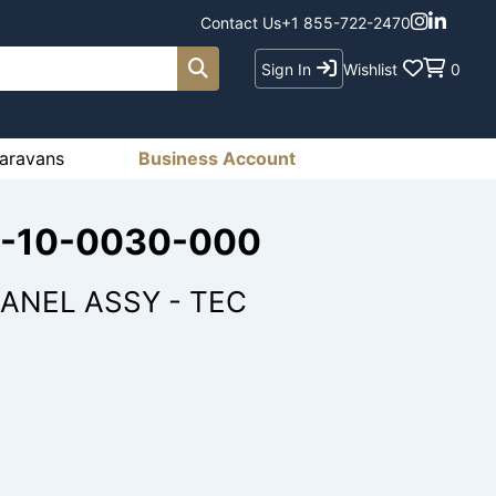
Contact Us
+1 855-722-2470
Sign In
Wishlist
0
aravans
Business Account
33-10-0030-000
ANEL ASSY - TEC