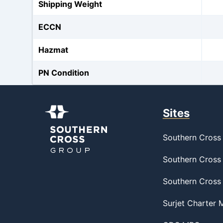
Shipping Weight
ECCN
Hazmat
PN Condition
Sites
Southern Cross 
Southern Cross 
Southern Cross
Surjet Charter