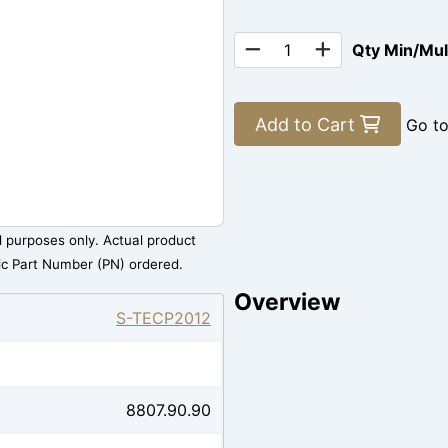
Qty Min/Mu
Add to Cart
Go t
al purposes only. Actual product
ic Part Number (PN) ordered.
Overview
S-TECP2012
8807.90.90