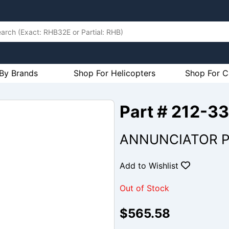
By Brands
Shop For Helicopters
Shop For C
Part # 212-
ANNUNCIATOR P
Add to Wishlist
Out of Stock
$565.58