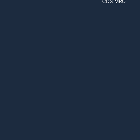
CDS MRO