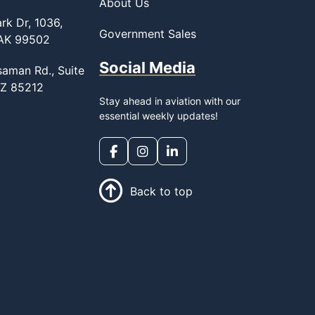
About Us
rk Dr, 1036,
Government Sales
 AK 99502
Social Media
saman Rd., Suite
AZ 85212
Stay ahead in aviation with our
essential weekly updates!
Back to top