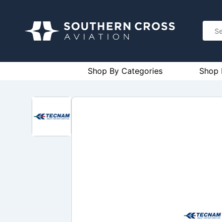
Shop By Categories
Shop 