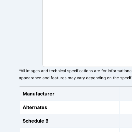
*All images and technical specifications are for information
appearance and features may vary depending on the specif
Manufacturer
Alternates
Schedule B