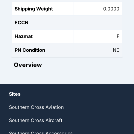
Shipping Weight
0.0000
ECCN
Hazmat
F
PN Condition
NE
Overview
Sites
Southern Cross Aviation
Southern Cross Aircraft
Southern Cross Accessories