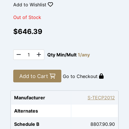
Add to Wishlist
Out of Stock
$646.39
Qty Min/Mult
1/any
Add to Cart
Go to Checkout
Manufacturer
S-TECP2012
Alternates
Schedule B
8807.90.90