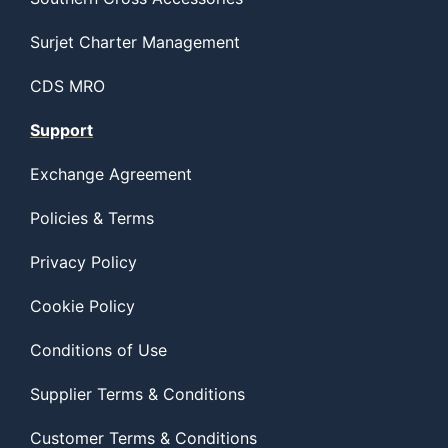
Surjet Charter Management
CDS MRO
Support
Exchange Agreement
Policies & Terms
Privacy Policy
Cookie Policy
Conditions of Use
Supplier Terms & Conditions
Customer Terms & Conditions