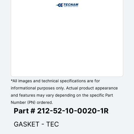
*All images and technical specifications are for
informational purposes only. Actual product appearance
and features may vary depending on the specific Part
Number (PN) ordered.
Part # 212-52-10-0020-1R
GASKET - TEC