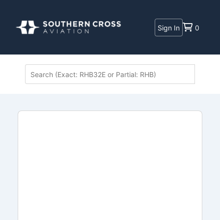
Sign In
0