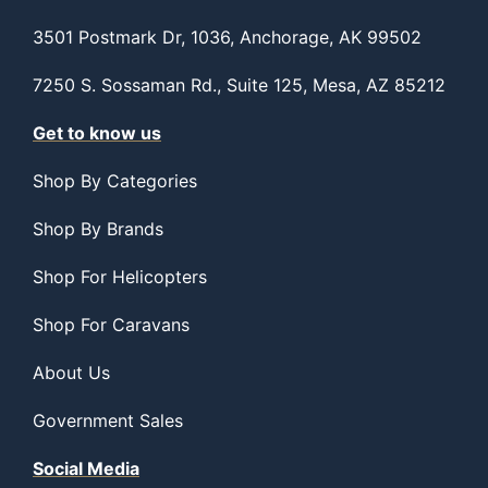
3501 Postmark Dr, 1036, Anchorage, AK 99502
7250 S. Sossaman Rd., Suite 125, Mesa, AZ 85212
Get to know us
Shop By Categories
Shop By Brands
Shop For Helicopters
Shop For Caravans
About Us
Government Sales
Social Media