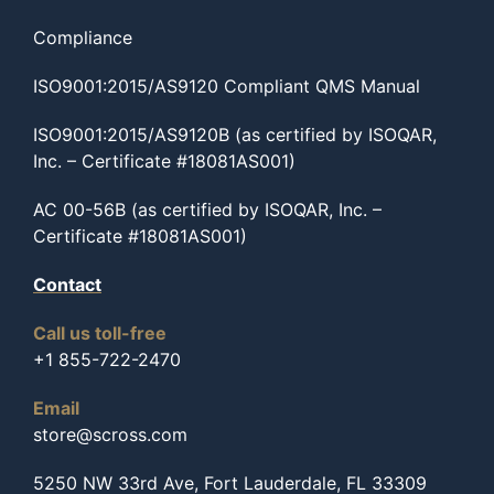
Compliance
ISO9001:2015/AS9120 Compliant QMS Manual
ISO9001:2015/AS9120B (as certified by ISOQAR,
Inc. – Certificate #18081AS001)
AC 00-56B (as certified by ISOQAR, Inc. –
Certificate #18081AS001)
Contact
Call us toll-free
+1 855-722-2470
Email
store@scross.com
5250 NW 33rd Ave, Fort Lauderdale, FL 33309