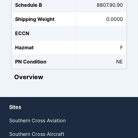
Schedule B
8807.90.90
Shipping Weight
0.0000
ECCN
Hazmat
F
PN Condition
NE
Overview
Sites
Southern Cross Aviation
Southern Cross Aircraft