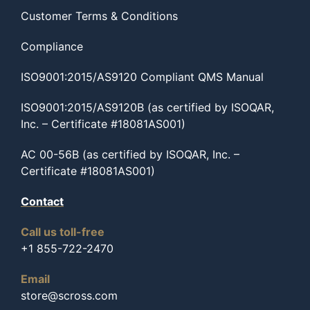
Customer Terms & Conditions
Compliance
ISO9001:2015/AS9120 Compliant QMS Manual
ISO9001:2015/AS9120B (as certified by ISOQAR,
Inc. – Certificate #18081AS001)
AC 00-56B (as certified by ISOQAR, Inc. –
Certificate #18081AS001)
Contact
Call us toll-free
+1 855-722-2470
Email
store@scross.com