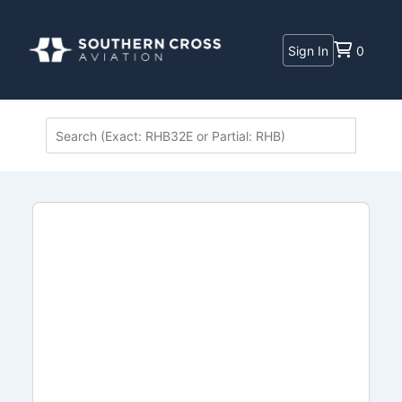
Sign In
0