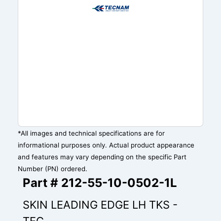
*All images and technical specifications are for
informational purposes only. Actual product appearance
and features may vary depending on the specific Part
Number (PN) ordered.
Part # 212-55-10-0502-1L
SKIN LEADING EDGE LH TKS -