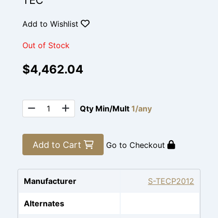
TEC
Add to Wishlist
Out of Stock
$4,462.04
Qty Min/Mult
1/any
Add to Cart
Go to Checkout
Manufacturer
S-TECP2012
Alternates