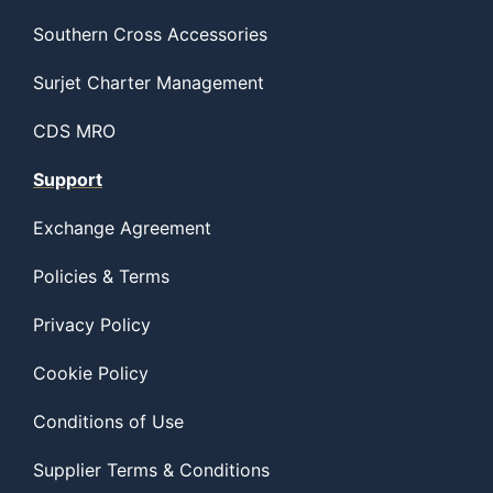
Southern Cross Accessories
Surjet Charter Management
CDS MRO
Support
Exchange Agreement
Policies & Terms
Privacy Policy
Cookie Policy
Conditions of Use
Supplier Terms & Conditions