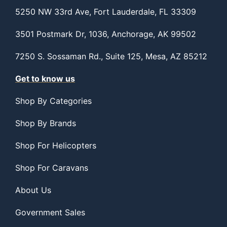
5250 NW 33rd Ave, Fort Lauderdale, FL 33309
3501 Postmark Dr, 1036, Anchorage, AK 99502
7250 S. Sossaman Rd., Suite 125, Mesa, AZ 85212
Get to know us
Shop By Categories
Shop By Brands
Shop For Helicopters
Shop For Caravans
About Us
Government Sales