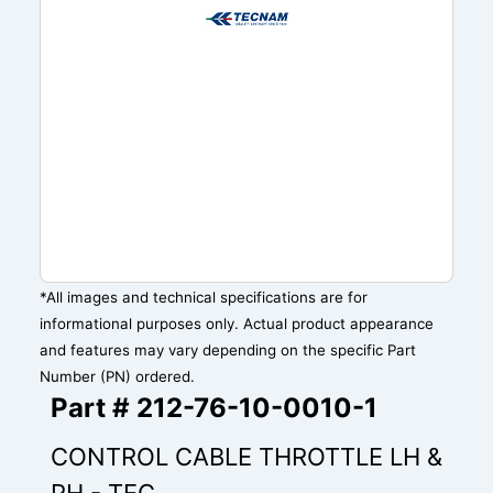
*All images and technical specifications are for
informational purposes only. Actual product appearance
and features may vary depending on the specific Part
Number (PN) ordered.
Part # 212-76-10-0010-1
CONTROL CABLE THROTTLE LH &