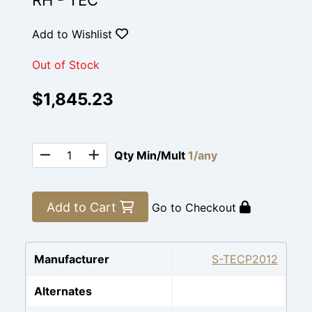
RH - TEC
Add to Wishlist
Out of Stock
$1,845.23
Qty Min/Mult
1/any
Add to Cart
Go to Checkout
Manufacturer
S-TECP2012
Alternates