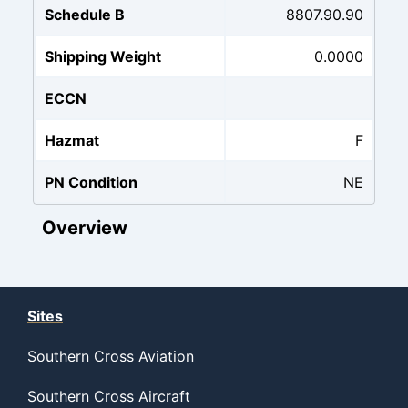
Schedule B
8807.90.90
Shipping Weight
0.0000
ECCN
Hazmat
F
PN Condition
NE
Overview
Sites
Southern Cross Aviation
Southern Cross Aircraft