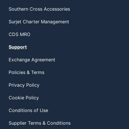
Southern Cross Accessories
Surjet Charter Management
CDS MRO
Support
Exchange Agreement
Policies & Terms
Privacy Policy
Cookie Policy
Conditions of Use
Supplier Terms & Conditions