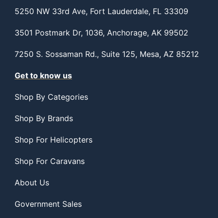
5250 NW 33rd Ave, Fort Lauderdale, FL 33309
3501 Postmark Dr, 1036, Anchorage, AK 99502
7250 S. Sossaman Rd., Suite 125, Mesa, AZ 85212
Get to know us
Shop By Categories
Shop By Brands
Shop For Helicopters
Shop For Caravans
About Us
Government Sales