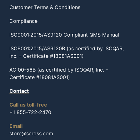
Customer Terms & Conditions
Compliance
ISO9001:2015/AS9120 Compliant QMS Manual
ISO9001:2015/AS9120B (as certified by ISOQAR,
Inc. – Certificate #18081AS001)
AC 00-56B (as certified by ISOQAR, Inc. –
Certificate #18081AS001)
Contact
Call us toll-free
+1 855-722-2470
Email
store@scross.com