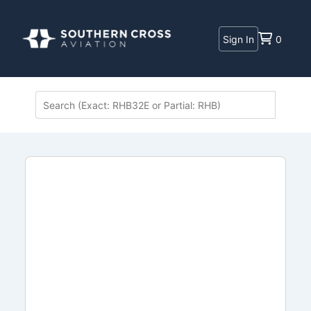
Sign In
0