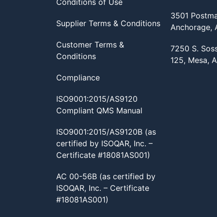
Conditions of Use
3501 Postma
Supplier Terms & Conditions
Anchorage,
Customer Terms &
7250 S. Sos
Conditions
125, Mesa, 
Compliance
ISO9001:2015/AS9120
Compliant QMS Manual
ISO9001:2015/AS9120B (as
certified by ISOQAR, Inc. –
Certificate #18081AS001)
AC 00-56B (as certified by
ISOQAR, Inc. – Certificate
#18081AS001)