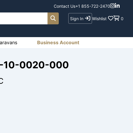
Contact Us
+1 855-722-2470
Sign In
Wishlist
0
aravans
Business Account
78-10-0020-000
C