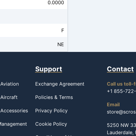
0.0000
F
NE
Support
Contact
Aviation
Exchange Agreement
Call us toll-
+1 855-722
Aircraft
Policies & Terms
Email
 Accessories
Privacy Policy
store@scro
 Management
Cookie Policy
5250 NW 33r
Lauderdale,