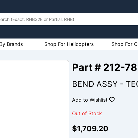
By Brands
Shop For Helicopters
Shop For C
Part # 212-
BEND ASSY - TE
Add to Wishlist
Out of Stock
$1,709.20