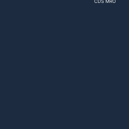
CDS MRO