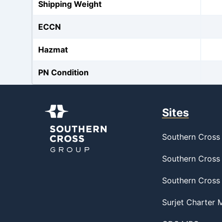
Shipping Weight
ECCN
Hazmat
PN Condition
Sites
Southern Cross 
Southern Cross 
Southern Cross
Surjet Charter