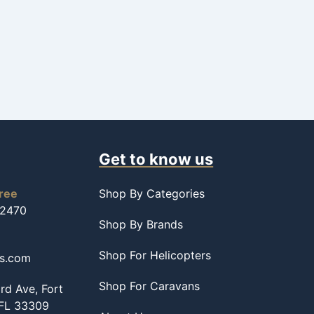
Get to know us
free
Shop By Categories
-2470
Shop By Brands
Shop For Helicopters
ss.com
Shop For Caravans
d Ave, Fort
 FL 33309