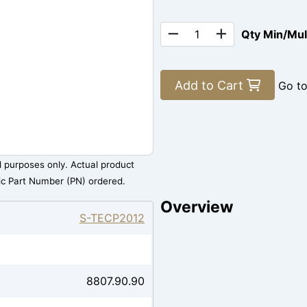
Qty Min/Mu
Add to Cart
Go t
al purposes only. Actual product
ic Part Number (PN) ordered.
Overview
S-TECP2012
8807.90.90