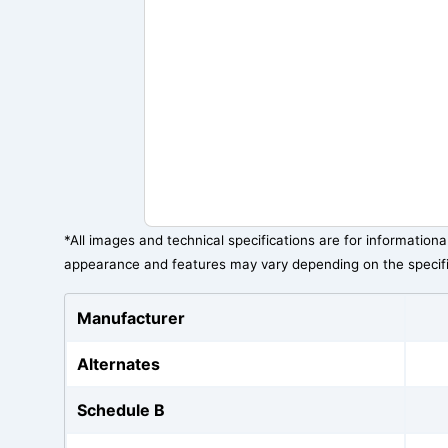
*All images and technical specifications are for information
appearance and features may vary depending on the specif
Manufacturer
Alternates
Schedule B