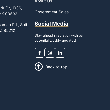
About Us
rk Dr, 1036,
Government Sales
 AK 99502
Social Media
saman Rd., Suite
AZ 85212
Stay ahead in aviation with our
essential weekly updates!
Back to top