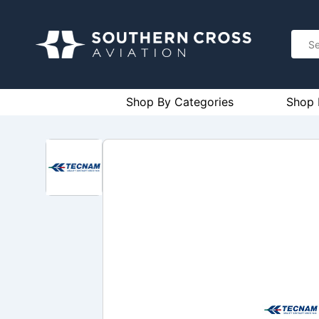
Shop By Categories
Shop 