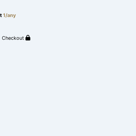
lt
1/any
o Checkout