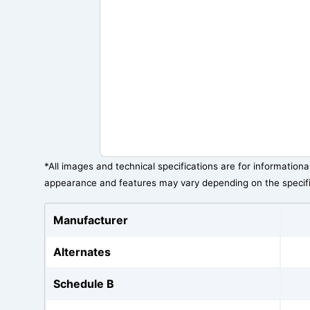
*All images and technical specifications are for information
appearance and features may vary depending on the specif
Manufacturer
Alternates
Schedule B