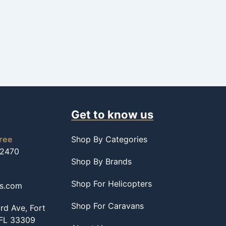
Get to know us
free
Shop By Categories
-2470
Shop By Brands
Shop For Helicopters
ss.com
Shop For Caravans
d Ave, Fort
 FL 33309