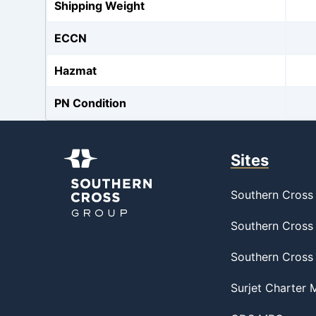
Shipping Weight
ECCN
Hazmat
PN Condition
Sites
Southern Cross 
Southern Cross 
Southern Cross
Surjet Charter