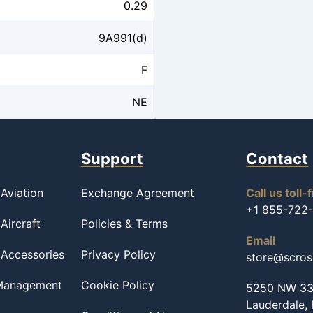
0.29
9A991(d)
F
NE
Support
Contact
Aviation
Exchange Agreement
Call us toll-
+1 855-722
Aircraft
Policies & Terms
Email
 Accessories
Privacy Policy
store@scro
 Management
Cookie Policy
5250 NW 33r
Lauderdale,