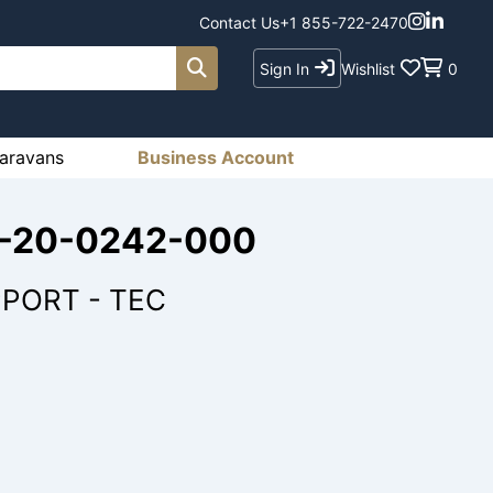
Contact Us
+1 855-722-2470
Sign In
Wishlist
0
aravans
Business Account
79-20-0242-000
PORT - TEC