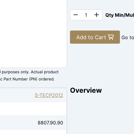
Qty Min/Mu
Add to Cart
Go t
al purposes only. Actual product
ic Part Number (PN) ordered.
Overview
S-TECP2012
8807.90.90