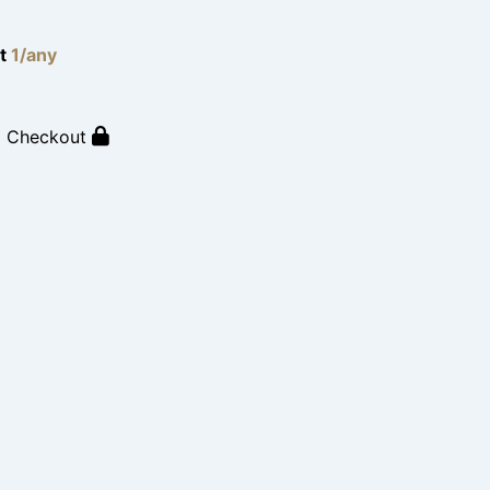
lt
1/any
o Checkout