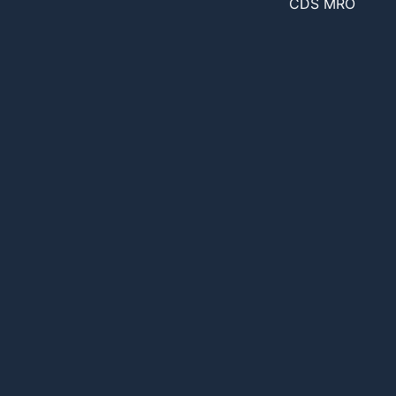
CDS MRO