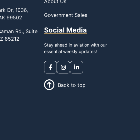
About Us
rk Dr, 1036,
Government Sales
 AK 99502
Social Media
saman Rd., Suite
AZ 85212
Stay ahead in aviation with our
essential weekly updates!
Back to top