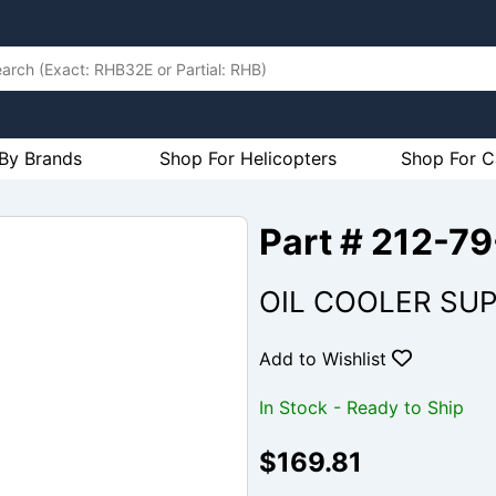
By Brands
Shop For Helicopters
Shop For C
Part # 212-
OIL COOLER SUP
Add to Wishlist
In Stock - Ready to Ship
$169.81