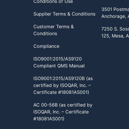
Conditions of Use
3501 Postma
Supplier Terms & Conditions
Anchorage,
Customer Terms &
7250 S. Sos
Conditions
125, Mesa, 
Compliance
ISO9001:2015/AS9120
Compliant QMS Manual
ISO9001:2015/AS9120B (as
certified by ISOQAR, Inc. –
Certificate #18081AS001)
AC 00-56B (as certified by
ISOQAR, Inc. – Certificate
#18081AS001)