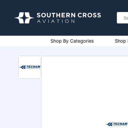
Shop By Categories
Shop 