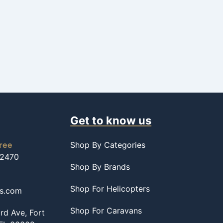
Get to know us
free
Shop By Categories
-2470
Shop By Brands
Shop For Helicopters
ss.com
Shop For Caravans
d Ave, Fort