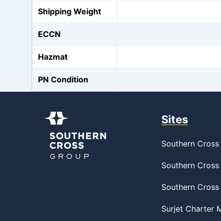
Shipping Weight
ECCN
Hazmat
PN Condition
Sites
Southern Cross 
Southern Cross 
Southern Cross
Surjet Charter