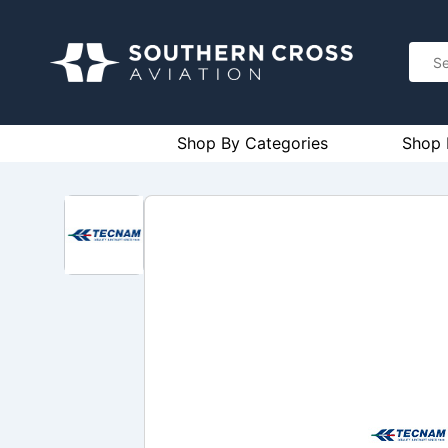
Shop By Categories
Shop 