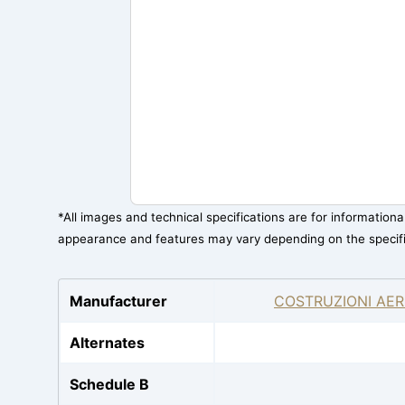
*All images and technical specifications are for information
appearance and features may vary depending on the specif
Manufacturer
COSTRUZIONI AER
Alternates
Schedule B