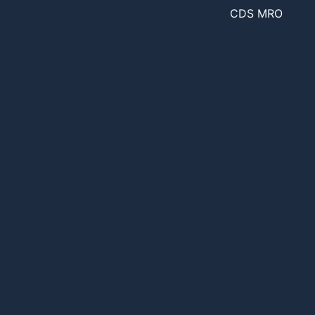
CDS MRO