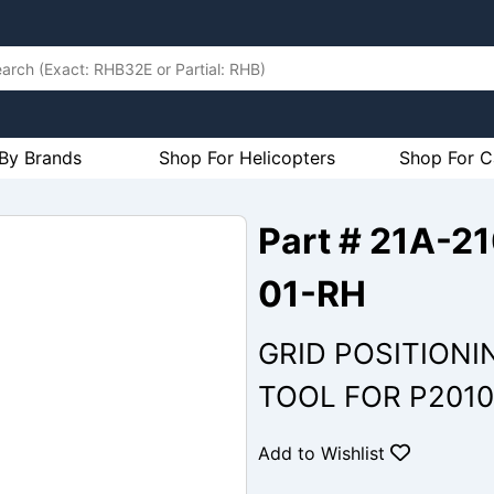
By Brands
Shop For Helicopters
Shop For C
Part # 21A-
01-RH
GRID POSITIONI
TOOL FOR P2010
Add to Wishlist