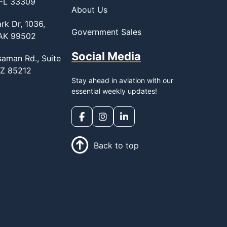
 FL 33309
About Us
rk Dr, 1036,
Government Sales
 AK 99502
Social Media
saman Rd., Suite
AZ 85212
Stay ahead in aviation with our
essential weekly updates!
Back to top