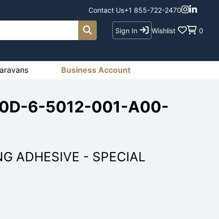
Contact Us
+1 855-722-2470
Sign In
Wishlist
0
aravans
Business Account
210D-6-5012-001-A00-
NG ADHESIVE - SPECIAL