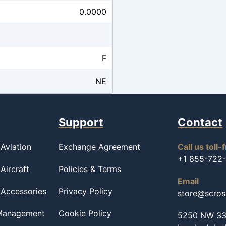
0.0000
F
NE
Support
Contact
Aviation
Exchange Agreement
Call us toll-
+1 855-722
Aircraft
Policies & Terms
Email
 Accessories
Privacy Policy
store@scro
 Management
Cookie Policy
5250 NW 33r