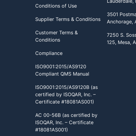
Lauderdale,
Conditions of Use
3501 Postma
Supplier Terms & Conditions
Anchorage,
Customer Terms &
7250 S. Sos
Conditions
125, Mesa, 
Compliance
ISO9001:2015/AS9120
Compliant QMS Manual
ISO9001:2015/AS9120B (as
certified by ISOQAR, Inc. –
Certificate #18081AS001)
AC 00-56B (as certified by
ISOQAR, Inc. – Certificate
#18081AS001)