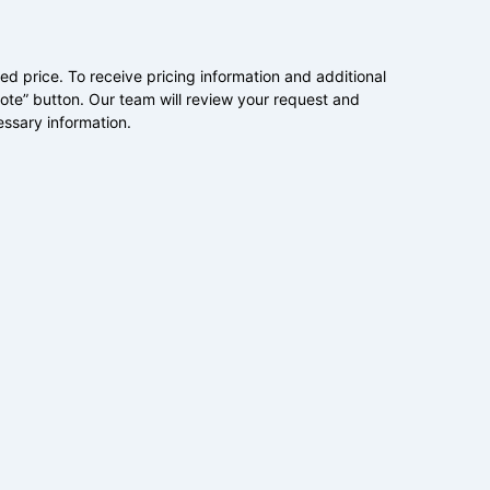
ed price. To receive pricing information and additional
uote” button. Our team will review your request and
essary information.