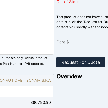
Out of Stock
This product does not have a list
details, click the “Request for Q
contact you shortly with the nec
Core $
al purposes only. Actual product
Request For Quote
ic Part Number (PN) ordered.
Overview
ONAUTICHE TECNAM S.P.A
8807.90.90