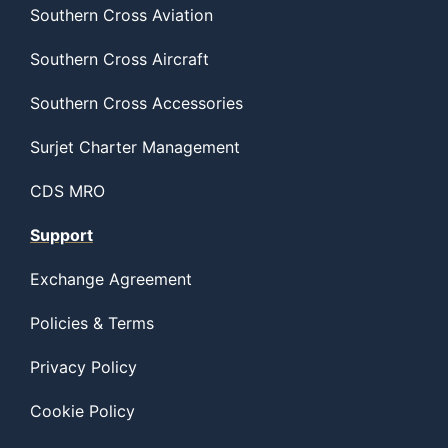
Southern Cross Aviation
Southern Cross Aircraft
Southern Cross Accessories
Surjet Charter Management
CDS MRO
Support
Exchange Agreement
Policies & Terms
Privacy Policy
Cookie Policy