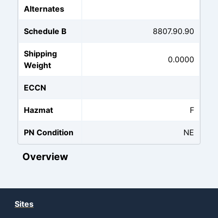
Alternates
Schedule B
8807.90.90
Shipping
0.0000
Weight
ECCN
Hazmat
F
PN Condition
NE
Overview
Sites