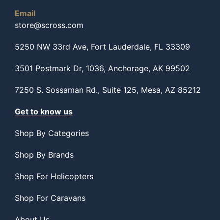
Email
store@scross.com
5250 NW 33rd Ave, Fort Lauderdale, FL 33309
3501 Postmark Dr, 1036, Anchorage, AK 99502
7250 S. Sossaman Rd., Suite 125, Mesa, AZ 85212
Get to know us
Shop By Categories
Shop By Brands
Shop For Helicopters
Shop For Caravans
About Us