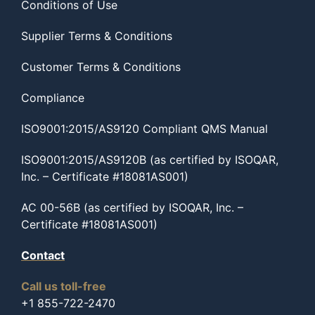
Conditions of Use
Supplier Terms & Conditions
Customer Terms & Conditions
Compliance
ISO9001:2015/AS9120 Compliant QMS Manual
ISO9001:2015/AS9120B (as certified by ISOQAR,
Inc. – Certificate #18081AS001)
AC 00-56B (as certified by ISOQAR, Inc. –
Certificate #18081AS001)
Contact
Call us toll-free
+1 855-722-2470