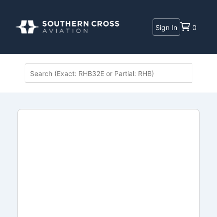
Sign In
0