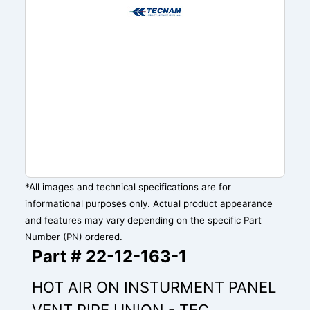
*All images and technical specifications are for
informational purposes only. Actual product appearance
and features may vary depending on the specific Part
Number (PN) ordered.
Part # 22-12-163-1
HOT AIR ON INSTURMENT PANEL