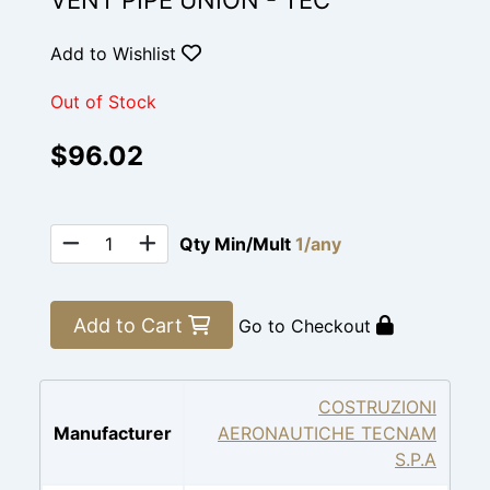
VENT PIPE UNION - TEC
Add to Wishlist
Out of Stock
$96.02
Qty Min/Mult
1/any
Add to Cart
Go to Checkout
COSTRUZIONI
Manufacturer
AERONAUTICHE TECNAM
S.P.A