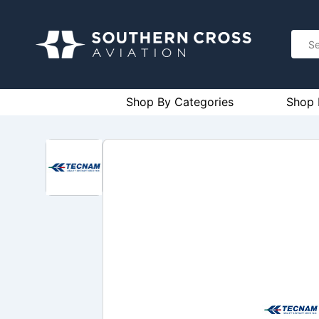
Shop By Categories
Shop 