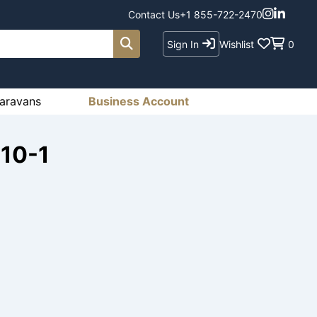
Contact Us
+1 855-722-2470
Sign In
Wishlist
0
aravans
Business Account
410-1