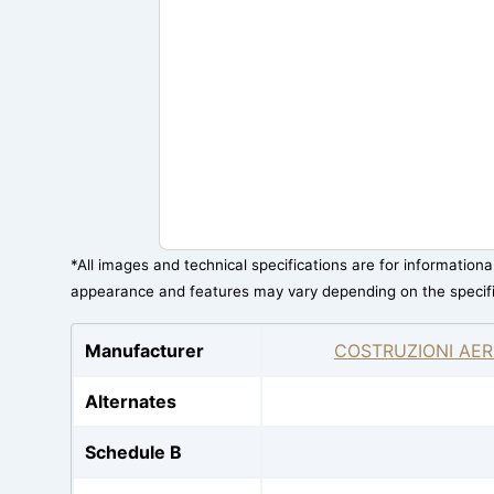
*All images and technical specifications are for information
appearance and features may vary depending on the specif
Manufacturer
COSTRUZIONI AER
Alternates
Schedule B