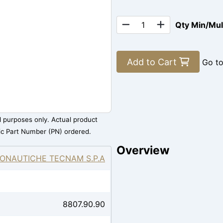
Qty Min/Mu
Add to Cart
Go t
al purposes only. Actual product
ic Part Number (PN) ordered.
Overview
ONAUTICHE TECNAM S.P.A
8807.90.90