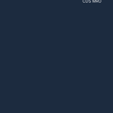
CDS MRO