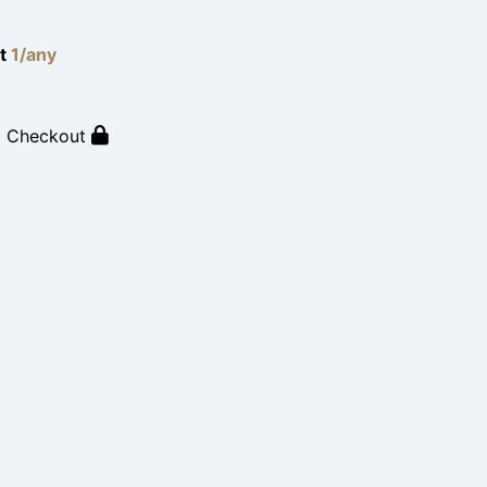
lt
1/any
o Checkout