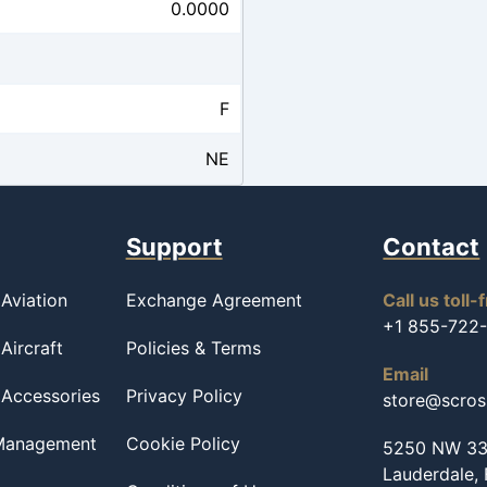
0.0000
F
NE
Support
Contact
Aviation
Exchange Agreement
Call us toll-
+1 855-722
Aircraft
Policies & Terms
Email
 Accessories
Privacy Policy
store@scro
 Management
Cookie Policy
5250 NW 33r
Lauderdale,