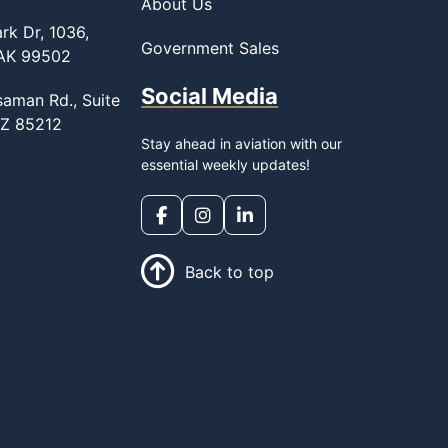
About Us
rk Dr, 1036,
Government Sales
 AK 99502
Social Media
saman Rd., Suite
AZ 85212
Stay ahead in aviation with our
essential weekly updates!
Back to top