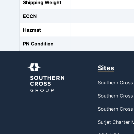
Shipping Weight
ECCN
Hazmat
PN Condition
Sites
Southern Cross 
Southern Cross 
Southern Cross
Surjet Charter