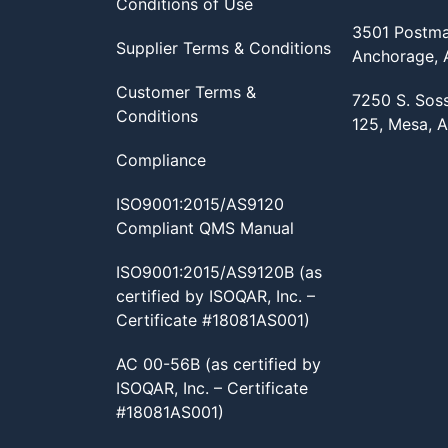
Conditions of Use
3501 Postma
Supplier Terms & Conditions
Anchorage,
Customer Terms &
7250 S. Sos
Conditions
125, Mesa, 
Compliance
ISO9001:2015/AS9120
Compliant QMS Manual
ISO9001:2015/AS9120B (as
certified by ISOQAR, Inc. –
Certificate #18081AS001)
AC 00-56B (as certified by
ISOQAR, Inc. – Certificate
#18081AS001)