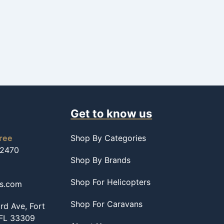
Get to know us
free
Shop By Categories
-2470
Shop By Brands
Shop For Helicopters
ss.com
Shop For Caravans
d Ave, Fort
 FL 33309