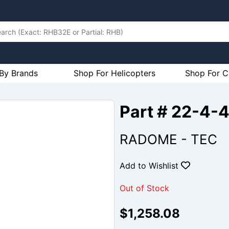
By Brands
Shop For Helicopters
Shop For C
Part # 22-4-
RADOME - TEC
Add to Wishlist
Out of Stock
$1,258.08