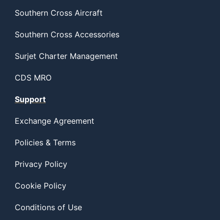
Southern Cross Aircraft
Southern Cross Accessories
Surjet Charter Management
CDS MRO
Support
Exchange Agreement
Policies & Terms
Privacy Policy
Cookie Policy
Conditions of Use