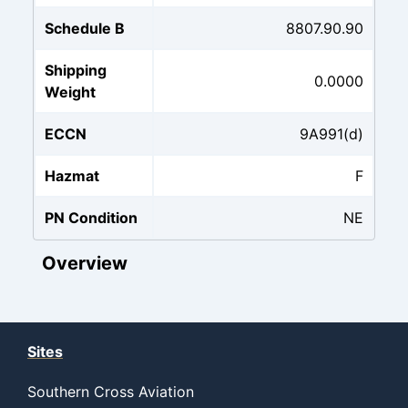
Schedule B
8807.90.90
Shipping
0.0000
Weight
ECCN
9A991(d)
Hazmat
F
PN Condition
NE
Overview
Sites
Southern Cross Aviation