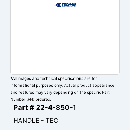
*All images and technical specifications are for
informational purposes only. Actual product appearance
and features may vary depending on the specific Part
Number (PN) ordered.
Part # 22-4-850-1
HANDLE - TEC