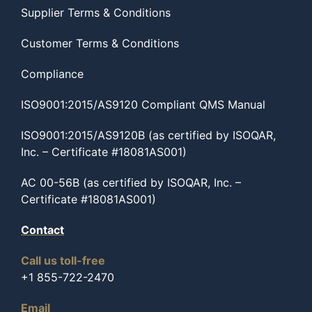
Supplier Terms & Conditions
Customer Terms & Conditions
Compliance
ISO9001:2015/AS9120 Compliant QMS Manual
ISO9001:2015/AS9120B (as certified by ISOQAR,
Inc. – Certificate #18081AS001)
AC 00-56B (as certified by ISOQAR, Inc. –
Certificate #18081AS001)
Contact
Call us toll-free
+1 855-722-2470
Email