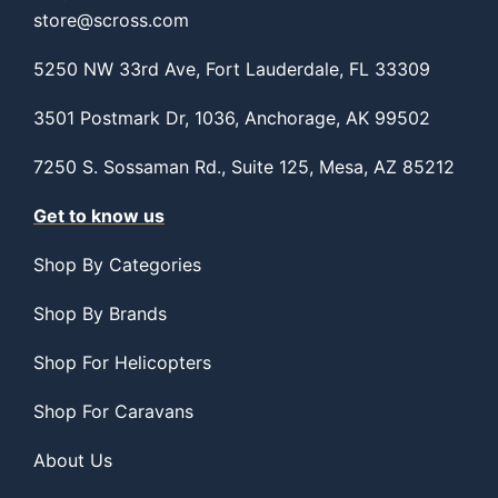
store@scross.com
5250 NW 33rd Ave, Fort Lauderdale, FL 33309
3501 Postmark Dr, 1036, Anchorage, AK 99502
7250 S. Sossaman Rd., Suite 125, Mesa, AZ 85212
Get to know us
Shop By Categories
Shop By Brands
Shop For Helicopters
Shop For Caravans
About Us