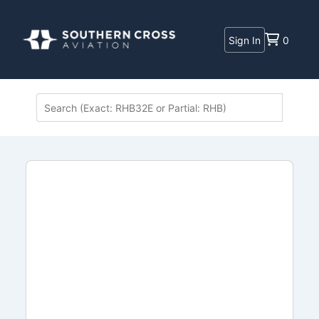
Sign In
0