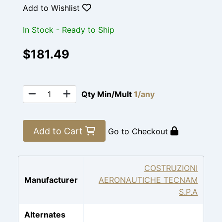
Add to Wishlist
In Stock - Ready to Ship
$181.49
Qty Min/Mult
1/any
Add to Cart
Go to Checkout
COSTRUZIONI
Manufacturer
AERONAUTICHE TECNAM
S.P.A
Alternates