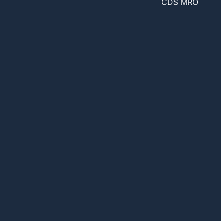
CDS MRO