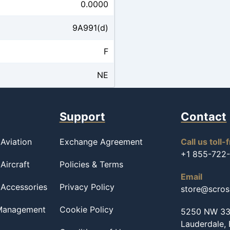
0.0000
9A991(d)
F
NE
Support
Contact
Aviation
Exchange Agreement
Call us toll-
+1 855-722
Aircraft
Policies & Terms
Email
 Accessories
Privacy Policy
store@scro
 Management
Cookie Policy
5250 NW 33r
Lauderdale,