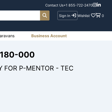
Contact Us
+1 855-722-2470
Sign In
Wishlist
0
aravans
Business Account
3180-000
Y FOR P-MENTOR - TEC