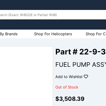
By Brands
Shop For Helicopters
Shop For C
Part # 22-9-
FUEL PUMP ASS
Add to Wishlist
Out of Stock
$3,508.39