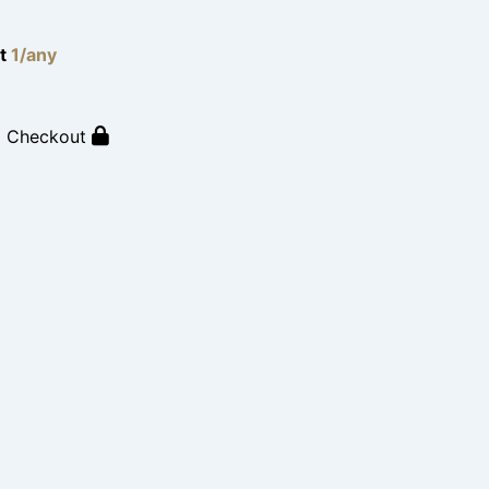
lt
1/any
o Checkout