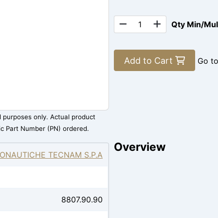
Qty Min/Mu
Add to Cart
Go t
al purposes only. Actual product
ic Part Number (PN) ordered.
Overview
ONAUTICHE TECNAM S.P.A
8807.90.90