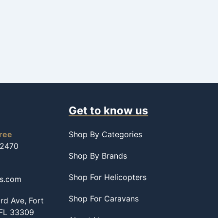
Get to know us
free
Shop By Categories
-2470
Shop By Brands
Shop For Helicopters
ss.com
Shop For Caravans
d Ave, Fort
 FL 33309