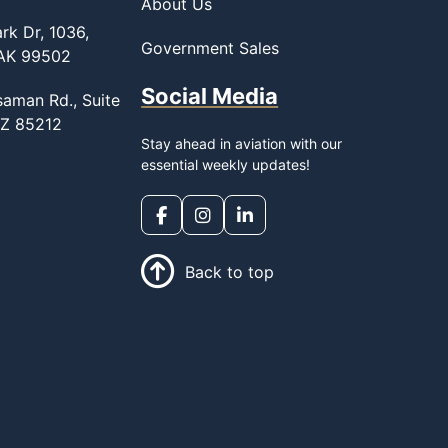
About Us
rk Dr, 1036,
Government Sales
 AK 99502
Social Media
saman Rd., Suite
AZ 85212
Stay ahead in aviation with our
essential weekly updates!
Back to top