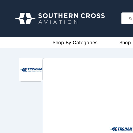
Shop By Categories
Shop 