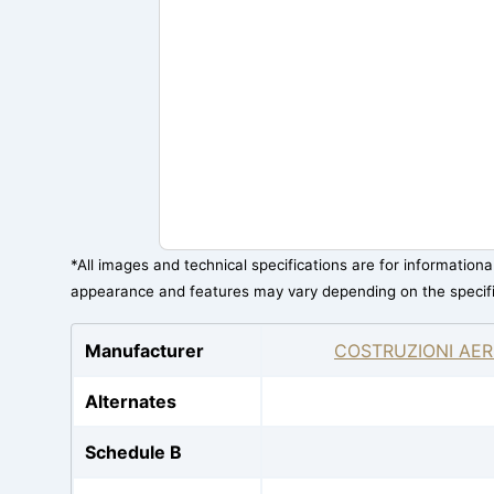
*All images and technical specifications are for information
appearance and features may vary depending on the specif
Manufacturer
COSTRUZIONI AER
Alternates
Schedule B