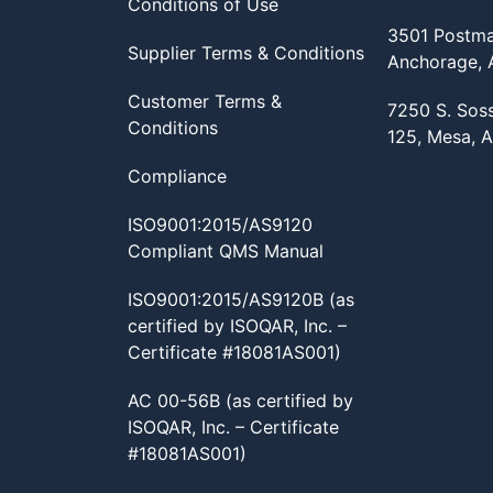
Conditions of Use
3501 Postma
Supplier Terms & Conditions
Anchorage,
Customer Terms &
7250 S. Sos
Conditions
125, Mesa, 
Compliance
ISO9001:2015/AS9120
Compliant QMS Manual
ISO9001:2015/AS9120B (as
certified by ISOQAR, Inc. –
Certificate #18081AS001)
AC 00-56B (as certified by
ISOQAR, Inc. – Certificate
#18081AS001)