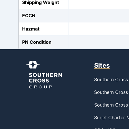
Shipping Weight
ECCN
Hazmat
PN Condition
Sites
Southern Cross 
Southern Cross 
Southern Cross
Surjet Charter