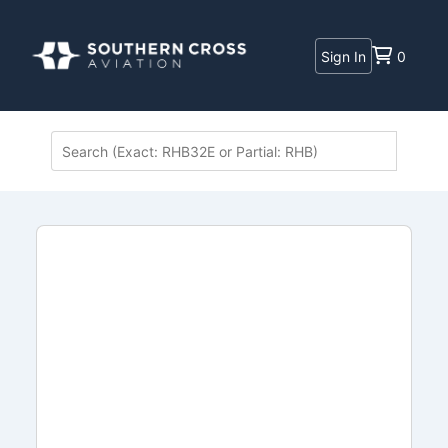
Sign In
0