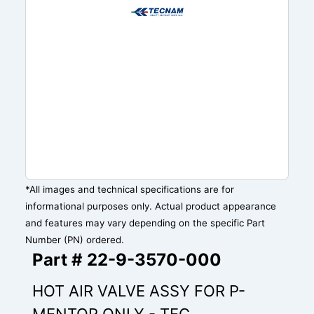
*All images and technical specifications are for
informational purposes only. Actual product appearance
and features may vary depending on the specific Part
Number (PN) ordered.
Part # 22-9-3570-000
HOT AIR VALVE ASSY FOR P-