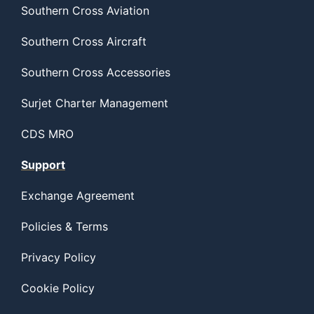
Southern Cross Aviation
Southern Cross Aircraft
Southern Cross Accessories
Surjet Charter Management
CDS MRO
Support
Exchange Agreement
Policies & Terms
Privacy Policy
Cookie Policy