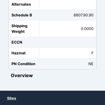
Alternates
Schedule B
8807.90.90
Shipping
0.0000
Weight
ECCN
Hazmat
F
PN Condition
NE
Overview
Sites