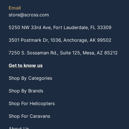
Email
store@scross.com
5250 NW 33rd Ave, Fort Lauderdale, FL 33309
3501 Postmark Dr, 1036, Anchorage, AK 99502
7250 S. Sossaman Rd., Suite 125, Mesa, AZ 85212
Get to know us
Shop By Categories
Shop By Brands
Shop For Helicopters
Shop For Caravans
About Us