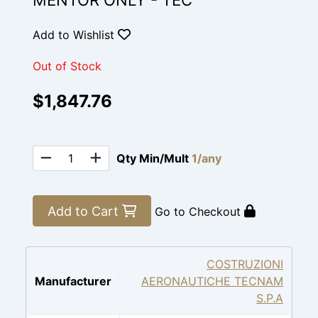
MENTOR ONLY - TEC
Add to Wishlist
Out of Stock
$1,847.76
Qty Min/Mult
1/any
Add to Cart
Go to Checkout
COSTRUZIONI
Manufacturer
AERONAUTICHE TECNAM
S.P.A