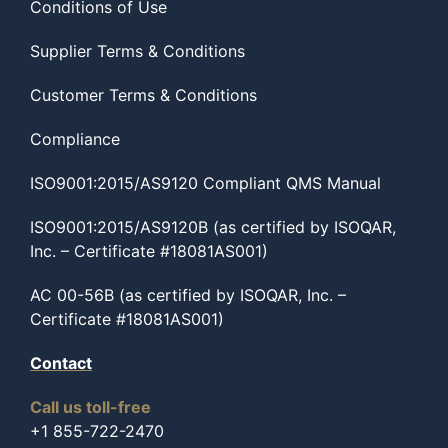
Conditions of Use
Supplier Terms & Conditions
Customer Terms & Conditions
Compliance
ISO9001:2015/AS9120 Compliant QMS Manual
ISO9001:2015/AS9120B (as certified by ISOQAR,
Inc. – Certificate #18081AS001)
AC 00-56B (as certified by ISOQAR, Inc. –
Certificate #18081AS001)
Contact
Call us toll-free
+1 855-722-2470