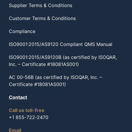
Supplier Terms & Conditions
Customer Terms & Conditions
Compliance
ISO9001:2015/AS9120 Compliant QMS Manual
ISO9001:2015/AS9120B (as certified by ISOQAR,
Inc. – Certificate #18081AS001)
AC 00-56B (as certified by ISOQAR, Inc. –
Certificate #18081AS001)
Contact
Call us toll-free
+1 855-722-2470
Email