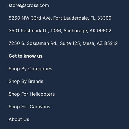
store@scross.com
5250 NW 33rd Ave, Fort Lauderdale, FL 33309
3501 Postmark Dr, 1036, Anchorage, AK 99502
7250 S. Sossaman Rd., Suite 125, Mesa, AZ 85212
Get to know us
Shop By Categories
Shop By Brands
Shop For Helicopters
Shop For Caravans
About Us