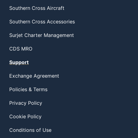
Southern Cross Aircraft
Southern Cross Accessories
Surjet Charter Management
CDS MRO
Support
Exchange Agreement
Policies & Terms
Privacy Policy
Cookie Policy
Conditions of Use