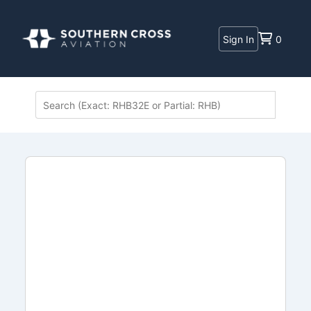
Sign In
0