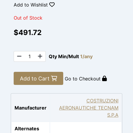
Add to Wishlist
Out of Stock
$491.72
Qty Min/Mult
1/any
Add to Cart
Go to Checkout
COSTRUZIONI
Manufacturer
AERONAUTICHE TECNAM
S.P.A
Alternates