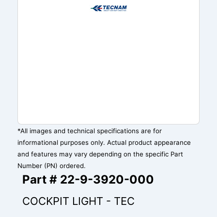
*All images and technical specifications are for
informational purposes only. Actual product appearance
and features may vary depending on the specific Part
Number (PN) ordered.
Part # 22-9-3920-000
COCKPIT LIGHT - TEC