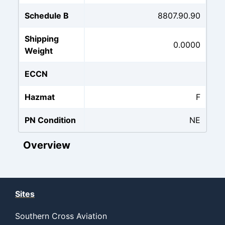
Schedule B
8807.90.90
Shipping
0.0000
Weight
ECCN
Hazmat
F
PN Condition
NE
Overview
Sites
Southern Cross Aviation