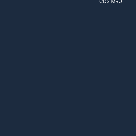
CDS MRO