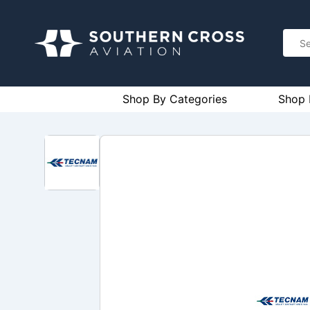
Shop By Categories
Shop 