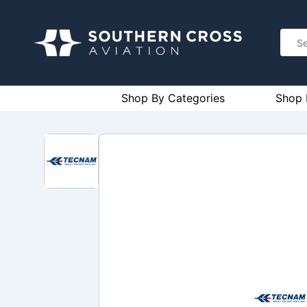
Shop By Categories
Shop 