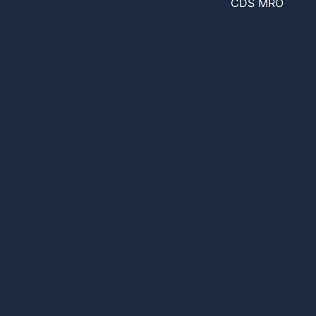
CDS MRO