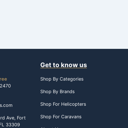
Get to know us
free
Shop By Categories
-2470
Shop By Brands
Shop For Helicopters
ss.com
Shop For Caravans
d Ave, Fort
 FL 33309