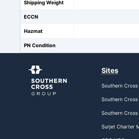
Shipping Weight
ECCN
Hazmat
PN Condition
Sites
Southern Cross 
Southern Cross 
Southern Cross
Surjet Charter