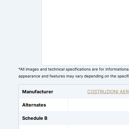
*All images and technical specifications are for information
appearance and features may vary depending on the specif
Manufacturer
COSTRUZIONI AER
Alternates
Schedule B