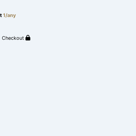
lt
1/any
o Checkout