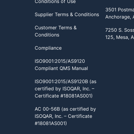
Conditions of Use
3501 Postma
Supplier Terms & Conditions
Anchorage,
Customer Terms &
7250 S. Sos
Conditions
125, Mesa, 
Compliance
ISO9001:2015/AS9120
Compliant QMS Manual
ISO9001:2015/AS9120B (as
certified by ISOQAR, Inc. –
Certificate #18081AS001)
AC 00-56B (as certified by
ISOQAR, Inc. – Certificate
#18081AS001)