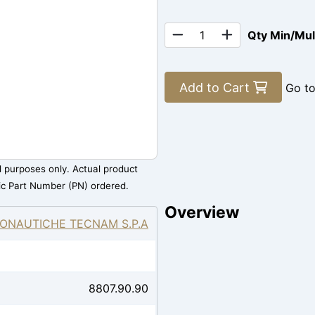
Qty Min/Mu
Add to Cart
Go t
al purposes only. Actual product
ic Part Number (PN) ordered.
Overview
ONAUTICHE TECNAM S.P.A
8807.90.90