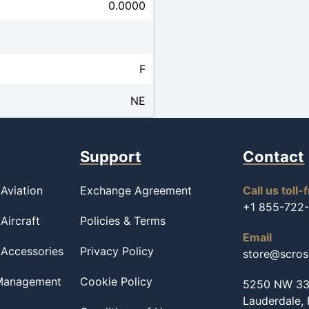
0.0000
F
NE
Support
Contact
Aviation
Exchange Agreement
Call us toll-
+1 855-722
Aircraft
Policies & Terms
Email
 Accessories
Privacy Policy
store@scro
 Management
Cookie Policy
5250 NW 33r
Lauderdale,