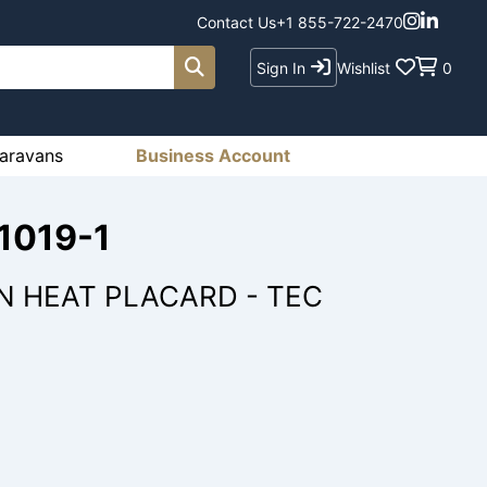
Contact Us
+1 855-722-2470
Sign In
Wishlist
0
aravans
Business Account
-1019-1
N HEAT PLACARD - TEC