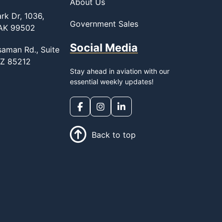
About Us
rk Dr, 1036,
Government Sales
 AK 99502
Social Media
saman Rd., Suite
AZ 85212
Stay ahead in aviation with our
essential weekly updates!
Back to top