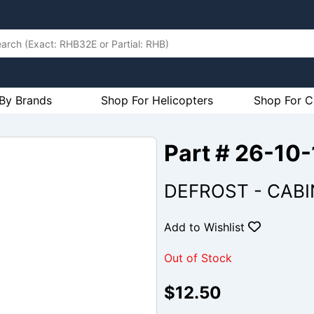
By Brands
Shop For Helicopters
Shop For C
Part # 26-10
DEFROST - CABI
Add to Wishlist
Out of Stock
$12.50